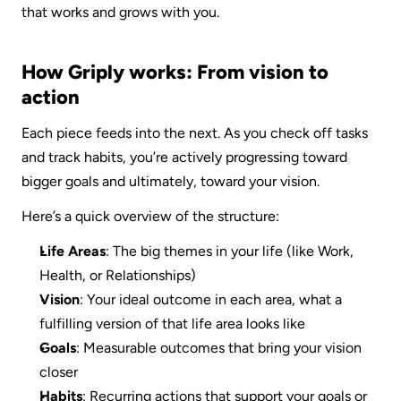
that works and grows with you.
How Griply works: From vision to 
action
Each piece feeds into the next. As you check off tasks 
and track habits, you’re actively progressing toward 
bigger goals and ultimately, toward your vision.
Here’s a quick overview of the structure:
Life Areas
: The big themes in your life (like Work, 
Health, or Relationships)
Vision
: Your ideal outcome in each area, what a 
fulfilling version of that life area looks like
Goals
: Measurable outcomes that bring your vision 
closer
Habits
: Recurring actions that support your goals or 