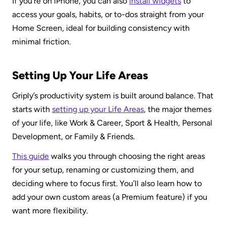
If you’re on iPhone, you can also 
install widgets
 to 
access your goals, habits, or to-dos straight from your 
Home Screen, ideal for building consistency with 
minimal friction.
Setting Up Your Life Areas
Griply’s productivity system is built around balance. That 
starts with 
setting up your Life Areas
, the major themes 
of your life, like Work & Career, Sport & Health, Personal 
Development, or Family & Friends.
This guide
 walks you through choosing the right areas 
for your setup, renaming or customizing them, and 
deciding where to focus first. You’ll also learn how to 
add your own custom areas (a Premium feature) if you 
want more flexibility.