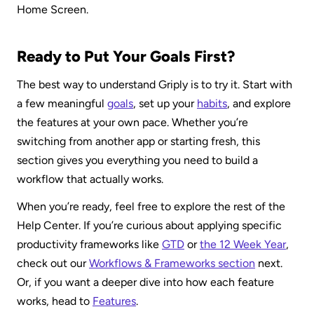
Home Screen.
Ready to Put Your Goals First?
The best way to understand Griply is to try it. Start with 
a few meaningful 
goals
, set up your 
habits
, and explore 
the features at your own pace. Whether you’re 
switching from another app or starting fresh, this 
section gives you everything you need to build a 
workflow that actually works.
When you’re ready, feel free to explore the rest of the 
Help Center. If you’re curious about applying specific 
productivity frameworks like 
GTD
 or 
the 12 Week Year
, 
check out our 
Workflows & Frameworks section
 next. 
Or, if you want a deeper dive into how each feature 
works, head to 
Features
.