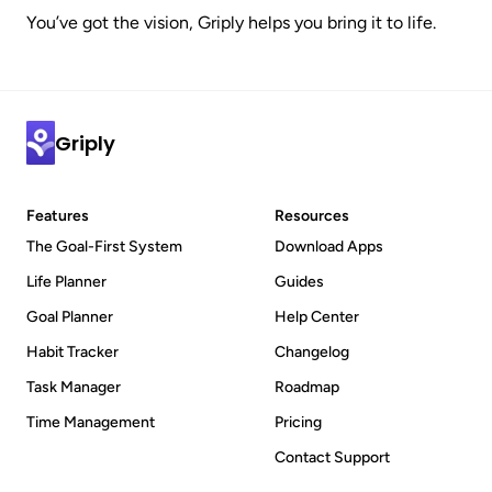
You’ve got the vision, Griply helps you bring it to life.
Griply
Features
Resources
The Goal-First System
Download Apps
Life Planner
Guides
Goal Planner
Help Center
Habit Tracker
Changelog
Task Manager
Roadmap
Time Management
Pricing
Contact Support