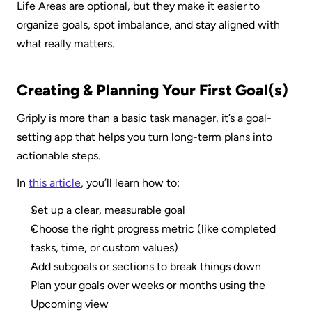
Life Areas are optional, but they make it easier to 
organize goals, spot imbalance, and stay aligned with 
what really matters.
Creating & Planning Your First Goal(s)
Griply is more than a basic task manager, it’s a goal-
setting app that helps you turn long-term plans into 
actionable steps.
In 
this article
, you’ll learn how to:
Set up a clear, measurable goal
Choose the right progress metric (like completed 
tasks, time, or custom values)
Add subgoals or sections to break things down
Plan your goals over weeks or months using the 
Upcoming view