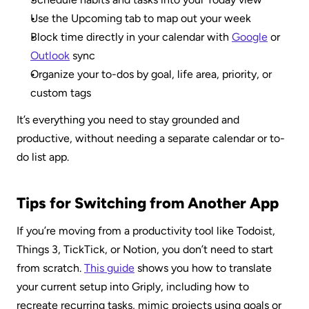
Use the Upcoming tab to map out your week
Block time directly in your calendar with 
Google
 or 
Outlook
 sync
Organize your to-dos by goal, life area, priority, or 
custom tags
It’s everything you need to stay grounded and 
productive, without needing a separate calendar or to-
do list app.
Tips for Switching from Another App
If you’re moving from a productivity tool like Todoist, 
Things 3, TickTick, or Notion, you don’t need to start 
from scratch. 
This guide
 shows you how to translate 
your current setup into Griply, including how to 
recreate recurring tasks, mimic projects using goals or 