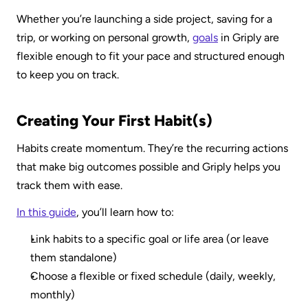
Whether you’re launching a side project, saving for a 
trip, or working on personal growth, 
goals
 in Griply are 
flexible enough to fit your pace and structured enough 
to keep you on track.
Creating Your First Habit(s)
Habits create momentum. They’re the recurring actions 
that make big outcomes possible and Griply helps you 
track them with ease.
In this guide
, you’ll learn how to:
Link habits to a specific goal or life area (or leave 
them standalone)
Choose a flexible or fixed schedule (daily, weekly, 
monthly)