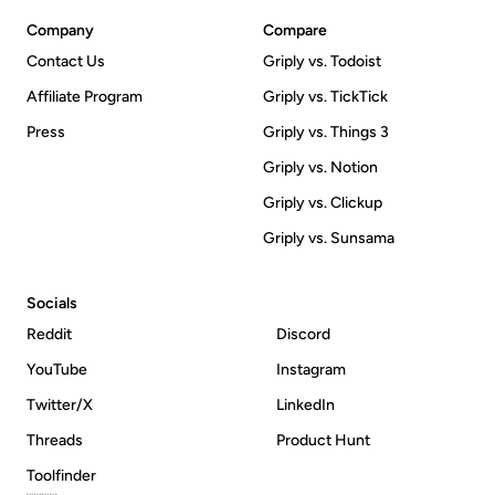
Company
Compare
Contact Us
Griply vs. Todoist
Affiliate Program
Griply vs. TickTick
Press
Griply vs. Things 3
Griply vs. Notion
Griply vs. Clickup
Griply vs. Sunsama
Socials
Reddit
Discord
YouTube
Instagram
Twitter/X
LinkedIn
Threads
Product Hunt
Toolfinder