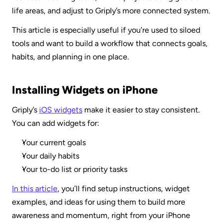
life areas, and adjust to Griply’s more connected system.
This article is especially useful if you’re used to siloed 
tools and want to build a workflow that connects goals, 
habits, and planning in one place.
Installing Widgets on iPhone
Griply’s 
iOS widgets
 make it easier to stay consistent. 
You can add widgets for:
Your current goals
Your daily habits
Your to-do list or priority tasks
In this article
, you’ll find setup instructions, widget 
examples, and ideas for using them to build more 
awareness and momentum, right from your iPhone 