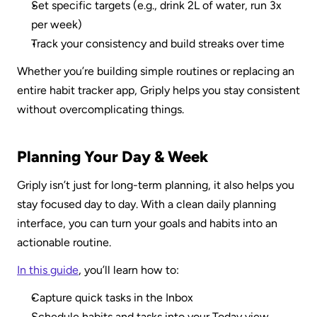
Set specific targets (e.g., drink 2L of water, run 3x 
per week)
Track your consistency and build streaks over time
Whether you’re building simple routines or replacing an 
entire habit tracker app, Griply helps you stay consistent 
without overcomplicating things.
Planning Your Day & Week
Griply isn’t just for long-term planning, it also helps you 
stay focused day to day. With a clean daily planning 
interface, you can turn your goals and habits into an 
actionable routine.
In this guide
, you’ll learn how to:
Capture quick tasks in the Inbox
Schedule habits and tasks into your Today view