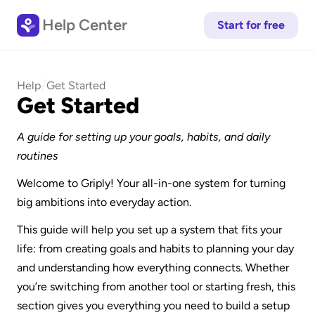
Help Center
Start for free
/
Help
Get Started
Get Started
A guide for setting up your goals, habits, and daily 
routines
Welcome to Griply! Your all-in-one system for turning 
big ambitions into everyday action.
This guide will help you set up a system that fits your 
life: from creating goals and habits to planning your day 
and understanding how everything connects. Whether 
you’re switching from another tool or starting fresh, this 
section gives you everything you need to build a setup 