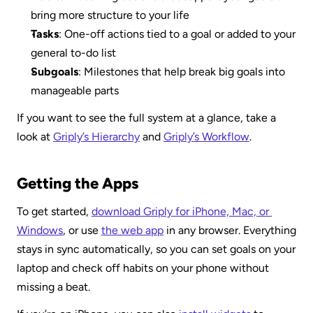
bring more structure to your life
Tasks
: One-off actions tied to a goal or added to your 
general to-do list
Subgoals
: Milestones that help break big goals into 
manageable parts
If you want to see the full system at a glance, take a 
look at 
Griply’s Hierarchy
 and 
Griply’s Workflow
.
Getting the Apps
To get started, 
download Griply for iPhone, Mac, or 
Windows
, or use 
the web app
 in any browser. Everything 
stays in sync automatically, so you can set goals on your 
laptop and check off habits on your phone without 
missing a beat.