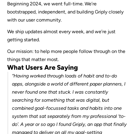
Beginning 2024, we went full-time. We’re 
bootstrapped, independent, and building Griply closely 
with our user community.
We ship updates almost every week, and we’re just 
getting started.
Our mission: to help more people follow through on the 
things that matter most.
What Users Are Saying
“Having worked through loads of habit and to-do 
apps, alongside a world of different paper planners, I 
never found one that stuck. I was constantly 
searching for something that was digital, but 
combined goal-focussed tasks and habits into one 
system that sat separately from my professional ‘to-
do’. A year or so ago I found Griply, an app that finally 
managed to deliver on all my goal-setting 