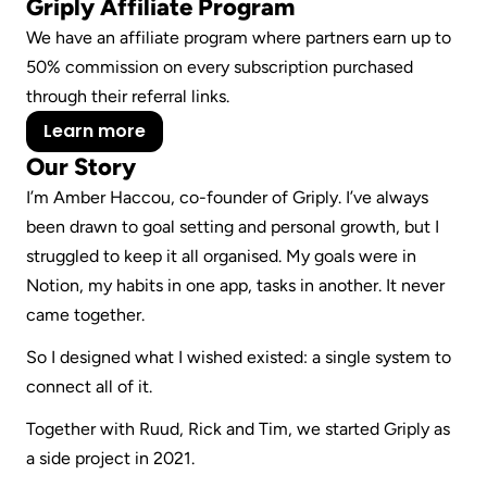
Griply Affiliate Program
We have an affiliate program where partners earn up to 
50% commission on every subscription purchased 
through their referral links.
Learn more
Our Story
I’m Amber Haccou, co-founder of Griply. I’ve always 
been drawn to goal setting and personal growth, but I 
struggled to keep it all organised. My goals were in 
Notion, my habits in one app, tasks in another. It never 
came together.
So I designed what I wished existed: a single system to 
connect all of it.
Together with Ruud, Rick and Tim, we started Griply as 
a side project in 2021.