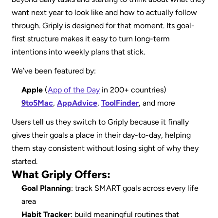
want next year to look like and how to actually follow 
through. Griply is designed for that moment. Its goal-
first structure makes it easy to turn long-term 
intentions into weekly plans that stick.
We’ve been featured by:
Apple
 (
App of the Day
 in 200+ countries)
9to5Mac
, 
AppAdvice
, 
ToolFinder
, and more
Users tell us they switch to Griply because it finally 
gives their goals a place in their day-to-day, helping 
them stay consistent without losing sight of why they 
started.
What Griply Offers:
Goal Planning
: track SMART goals across every life 
area
Habit Tracker
: build meaningful routines that 