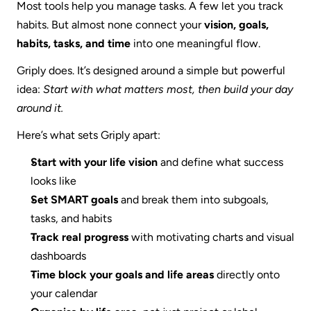
Most tools help you manage tasks. A few let you track 
habits. But almost none connect your 
vision, goals, 
habits, tasks, and time
 into one meaningful flow.
Griply does. It’s designed around a simple but powerful 
idea: 
Start with what matters most, then build your day 
around it.
Here’s what sets Griply apart:
Start with your life vision
 and define what success 
looks like
Set SMART goals
 and break them into subgoals, 
tasks, and habits
Track real progress
 with motivating charts and visual 
dashboards
Time block your goals and life areas
 directly onto 
your calendar