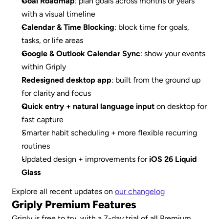
Goal Roadmap
: plan goals across months or years 
with a visual timeline
Calendar & Time Blocking
: block time for goals, 
tasks, or life areas
Google & Outlook Calendar Sync
: show your events 
within Griply
Redesigned desktop app
: built from the ground up 
for clarity and focus
Quick entry + natural language input
 on desktop for 
fast capture
Smarter habit scheduling + more flexible recurring 
routines
Updated design + improvements for 
iOS 26 Liquid 
Glass
Explore all recent updates on 
our changelog
Griply Premium Features
Griply is free to try, with a 7-day trial of all Premium 