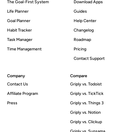
The Goal-First System
Download Apps
Life Planner
Guides
Goal Planner
Help Center
Habit Tracker
Changelog
Task Manager
Roadmap
Time Management
Pricing
Contact Support
Company
Compare
Contact Us
Griply vs. Todoist
Affiliate Program
Griply vs. TickTick
Press
Griply vs. Things 3
Griply vs. Notion
Griply vs. Clickup
Griply vs. Sunsama