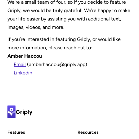
We're a small team of four, so if you decide to feature 
Griply, we would be truly grateful! We're happy to make 
your life easier by assisting you with additional text, 
images, videos, and more.
If you’re interested in featuring Griply, or would like 
more information, please reach out to:
Amber Haccou
Email
 (amberhaccou@griply.app)
Linkedin
Griply
Features
Resources