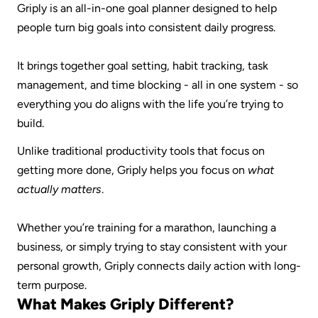
Griply is an all-in-one goal planner designed to help 
people turn big goals into consistent daily progress.
It brings together goal setting, habit tracking, task 
management, and time blocking - all in one system - so 
everything you do aligns with the life you’re trying to 
build.
Unlike traditional productivity tools that focus on 
getting more done, Griply helps you focus on 
what 
actually matters
.
Whether you’re training for a marathon, launching a 
business, or simply trying to stay consistent with your 
personal growth, Griply connects daily action with long-
term purpose.
What Makes Griply Different?