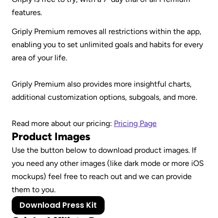
features.
Griply Premium removes all restrictions within the app, 
enabling you to set unlimited goals and habits for every 
area of your life.
Griply Premium also provides more insightful charts, 
additional customization options, subgoals, and more. 
Read more about our pricing: 
Pricing Page
Product Images
Use the button below to download product images. If 
you need any other images (like dark mode or more iOS 
mockups) feel free to reach out and we can provide 
them to you.
Download Press Kit