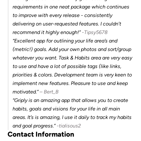
requirements in one neat package which continues 
to improve with every release - consistently 
delivering on user-requested features. I couldn’t 
recommend it highly enough!” 
-Tipsy5678
“Excellent app for outlining your life area’s and 
(metric!) goals. Add your own photos and sort/group 
whatever you want. Task & Habits area are very easy 
to use and have a lot of possible tags (like links, 
priorities & colors. Development team is very keen to 
implement new features. Pleasure to use and keep 
motivated.” 
– Bert_B
“Griply is an amazing app that allows you to create 
habits, goals and visions for your life in all main 
areas. It’s is amazing, I use it daily to track my habits 
and goal progress.” 
-tialisous2
Contact Information