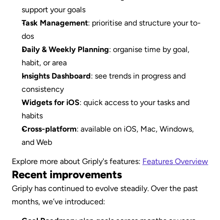
support your goals
Task Management
: prioritise and structure your to-
dos
Daily & Weekly Planning
: organise time by goal, 
habit, or area
Insights Dashboard
: see trends in progress and 
consistency
Widgets for iOS
: quick access to your tasks and 
habits
Cross-platform
: available on iOS, Mac, Windows, 
and Web
Explore more about Griply's features: 
Features Overview
Recent improvements
Griply has continued to evolve steadily. Over the past 
months, we’ve introduced: