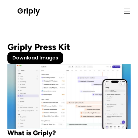
Griply
Griply Press Kit
Download Images
What is Griply?