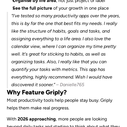
Organise by life area
, not just project or label
See the full picture
 of your growth in one place
“l've tested so many productivity apps over the years, 
this is by far the one that best fits my needs. I really 
like the structure of habits, goals and tasks, and 
assigning everything to a life area. I also love the 
calendar view, where I can organize my time pretty 
well. It's great for sticking to habits, as well as 
organizing tasks. Also, I really like that you can 
quantify your tasks with metrics. This app has 
everything, highly recommend. Wish I would have 
discovered it sooner.” 
– Danielle765
Why Feature Griply?
Most productivity tools help people stay busy. Griply 
helps them make real progress.
With 
2026 approaching
, more people are looking 
beyond daily tasks and starting to think about what they 