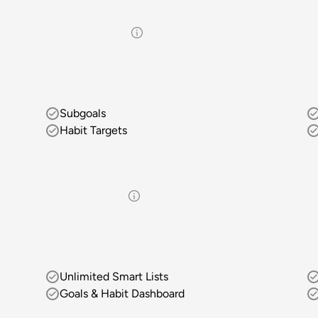
Subgoals
Habit Targets
Unlimited Smart Lists
Goals & Habit Dashboard