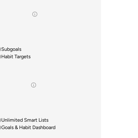
Subgoals
Habit Targets
Unlimited Smart Lists
Goals & Habit Dashboard