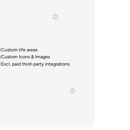
Custom life areas
Custom Icons & Images
Excl. paid third-party integrations