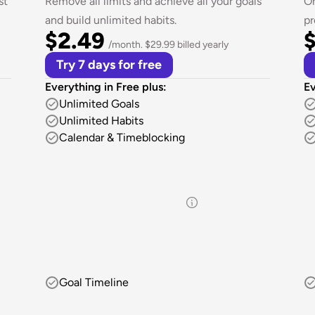
t 
Remove all limits and achieve all your goals 
On
and build unlimited habits.
pr
$2.49
$
/month. $29.99 billed yearly
Try 7 days for free
Everything in Free plus:
Ev
Unlimited Goals
Unlimited Habits
Calendar & Timeblocking
Goal Timeline