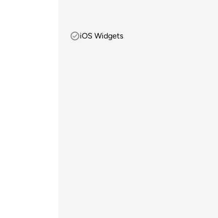
iOS Widgets