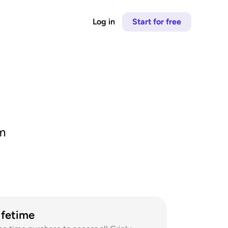
Log in
Start for free
m 
ifetime