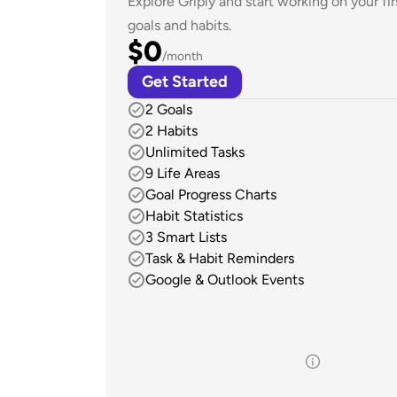
Explore Griply and start working on your firs
goals and habits.
$0
/month
Get Started
2 Goals
2 Habits
Unlimited Tasks
9 Life Areas
Goal Progress Charts
Habit Statistics
3 Smart Lists
Task & Habit Reminders
Google & Outlook Events