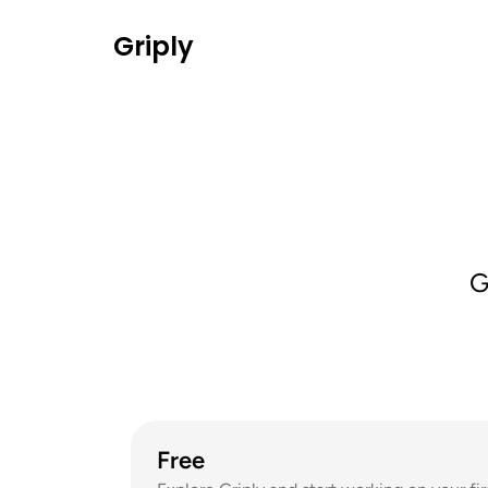
Griply
G
Free