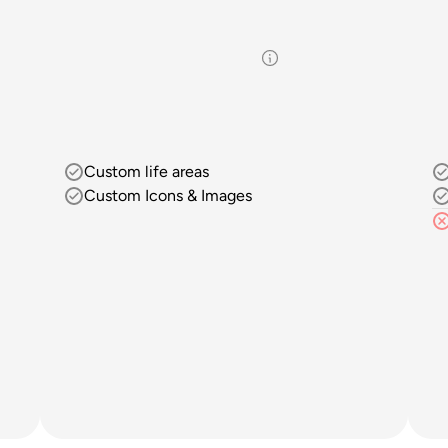
Custom life areas
Custom Icons & Images