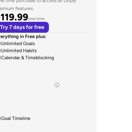
e time purchase to access all Griply 
emium features.
119.99
one time
Try 7 days for free
erything in Free plus:
Unlimited Goals
Unlimited Habits
Calendar & Timeblocking
Goal Timeline