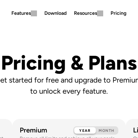
Features
Download
Resources
Pricing
Pricing & Plans
et started for free and upgrade to Premiu
to unlock every feature.
Premium
L
YEAR
MONTH