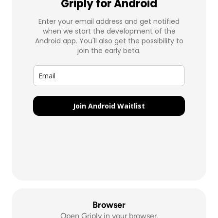
Browser
Open Griply in your browser.