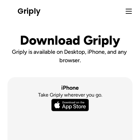
Griply
Download Griply
Griply is available on Desktop, iPhone, and any 
browser.
iPhone
Take Griply wherever you go.