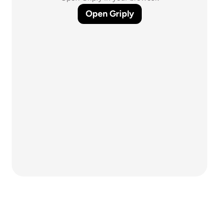
Open Griply