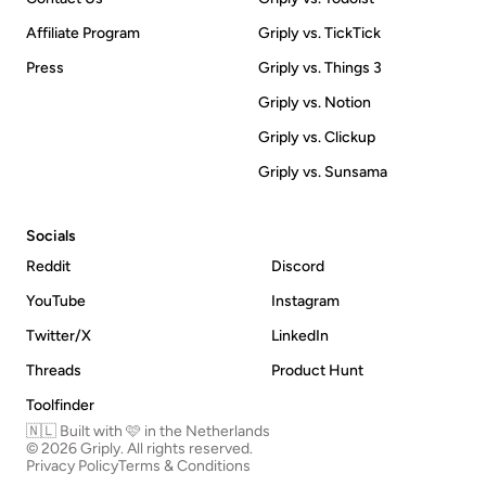
Affiliate Program
Griply vs. TickTick
Press
Griply vs. Things 3
Griply vs. Notion
Griply vs. Clickup
Griply vs. Sunsama
Socials
Reddit
Discord
YouTube
Instagram
Twitter/X
LinkedIn
Threads
Product Hunt
Toolfinder
🇳🇱 Built with 🩷 in the Netherlands
© 2026 Griply. All rights reserved.
Privacy Policy
Terms & Conditions