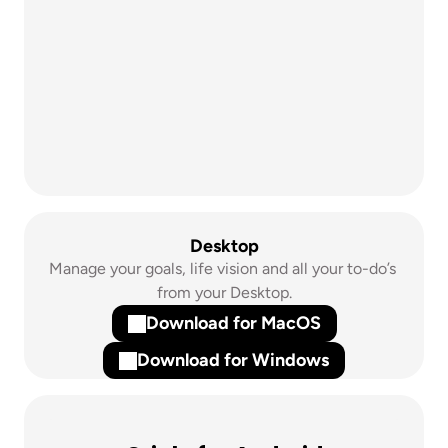
Desktop
Manage your goals, life vision and all your to-do’s 
from your Desktop.
Download for MacOS
Download for Windows