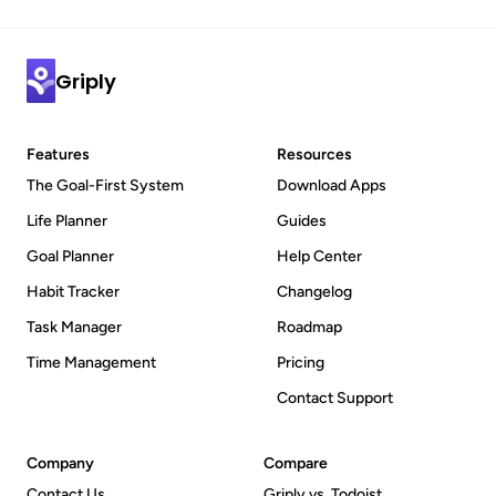
Griply
Features
Resources
The Goal-First System
Download Apps
Life Planner
Guides
Goal Planner
Help Center
Habit Tracker
Changelog
Task Manager
Roadmap
Time Management
Pricing
Contact Support
Company
Compare
Contact Us
Griply vs. Todoist