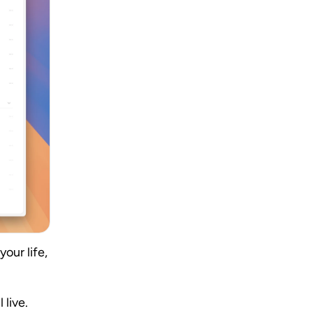
ur life, 
live. 