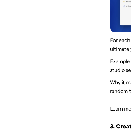
For each 
ultimatel
Example:
studio se
Why it ma
random t
Learn mo
3. Creat