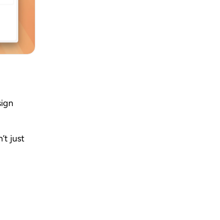
ign 
t just 