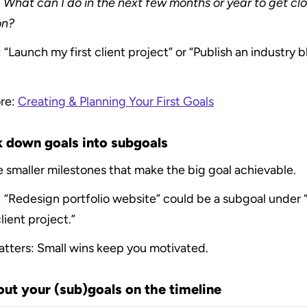
 
What can I do in the next few months or year to get clos
on?
“Launch my first client project” or “Publish an industry b
re: 
Creating & Planning Your First Goals
k down goals into subgoals
 smaller milestones that make the big goal achievable.
 “Redesign portfolio website” could be a subgoal under 
client project.”
atters: Small wins keep you motivated.
out your (sub)goals on the timeline