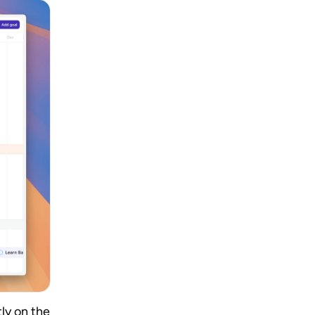
y on the 