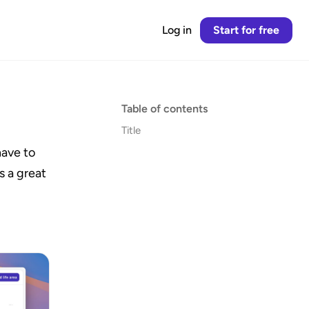
Log in
Start for free
Table of contents
Title
ave to 
s a great 