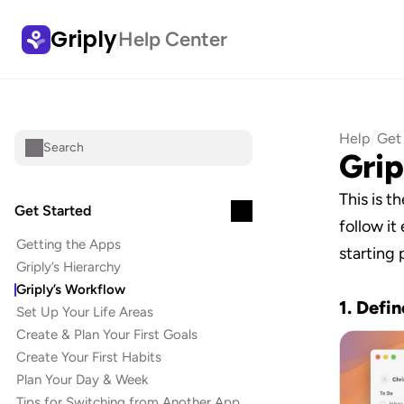
Griply
Help Center
/
Help
Get
Search
Grip
This is t
Get Started
follow it 
Getting the Apps
starting 
Griply’s Hierarchy
Griply’s Workflow
1. Defin
Set Up Your Life Areas
Create & Plan Your First Goals
Create Your First Habits
Plan Your Day & Week
Tips for Switching from Another App