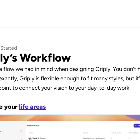
 Started
ly’s Workflow
he flow we had in mind when designing Griply. You don’t h
exactly, Griply is flexible enough to fit many styles, but it’
point to connect your vision to your day-to-day work.
e your 
life areas