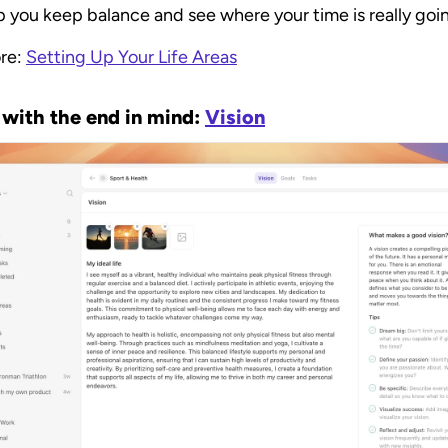
p you keep balance and see where your time is really goi
re: 
Setting Up Your Life Areas
 with the end in mind: 
Vision