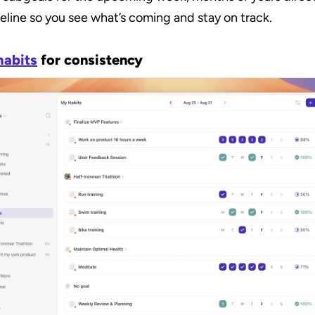
eline so you see what’s coming and stay on track.
habits
 for consistency