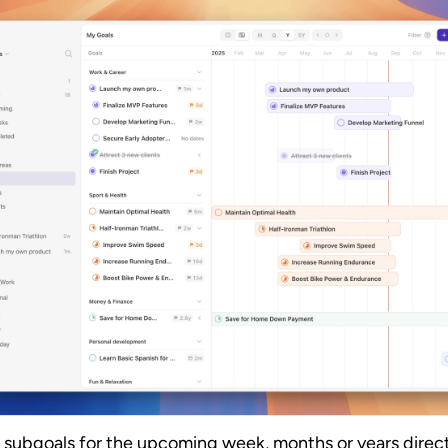
 subgoals for the upcoming week, months or years directl