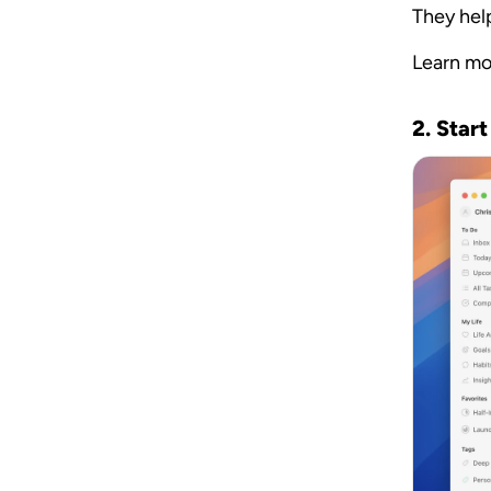
They hel
Learn mo
2. Start