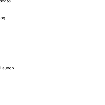
er to 
log 
“Launch 