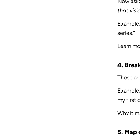
Now ask:
that visi
Example: 
series.”
Learn mo
4. Brea
These are
Example:
my first 
Why it m
5. Map 