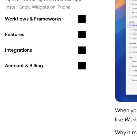
Install Griply Widgets on iPhone
Workflows & Frameworks
Features
Integrations
Account & Billing
When you 
like 
Work
Why it ma