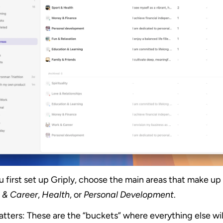
first set up Griply, choose the main areas that make up yo
 & Career
, 
Health
, or 
Personal Development
.
tters: These are the “buckets” where everything else will 