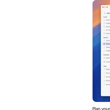
Plan your