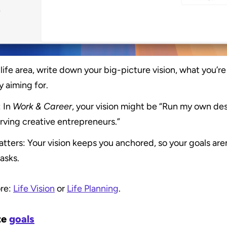
life area, write down your big-picture vision, what you’re 
y aiming for.
 In 
Work & Career
, your vision might be “Run my own des
rving creative entrepreneurs.”
tters: Your vision keeps you anchored, so your goals aren’
asks.
re: 
Life Vision
 or 
Life Planning
.
e 
goals