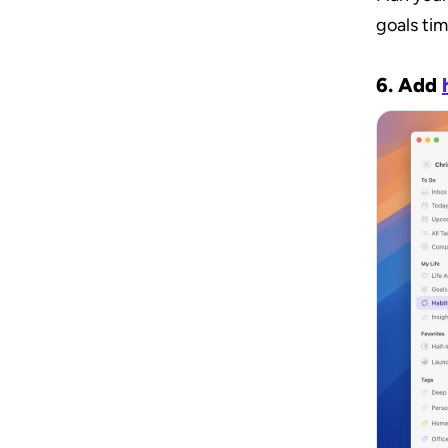
goals tim
6. Add 