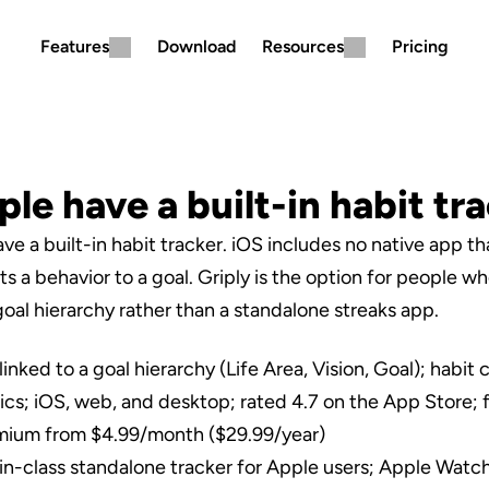
Features
Download
Resources
Pricing
le have a built-in habit tr
e a built-in habit tracker. iOS includes no native app tha
s a behavior to a goal. Griply is the option for people wh
goal hierarchy rather than a standalone streaks app.
linked to a goal hierarchy (Life Area, Vision, Goal); habit
stics; iOS, web, and desktop; rated 4.7 on the App Store; f
emium from $4.99/month ($29.99/year)
in-class standalone tracker for Apple users; Apple Watch