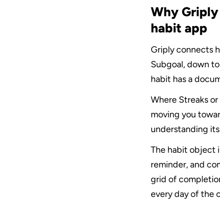
Why Griply 
habit app
Griply connects ha
Subgoal, down to T
habit has a docum
Where Streaks or 
moving you toward
understanding its
The habit object i
reminder, and com
grid of completion
every day of the 