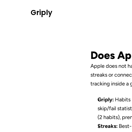
Griply
Does App
Apple does not hav
streaks or connect
tracking inside a 
Griply:
 Habits 
skip/fail stati
(2 habits), pr
Streaks:
 Best-