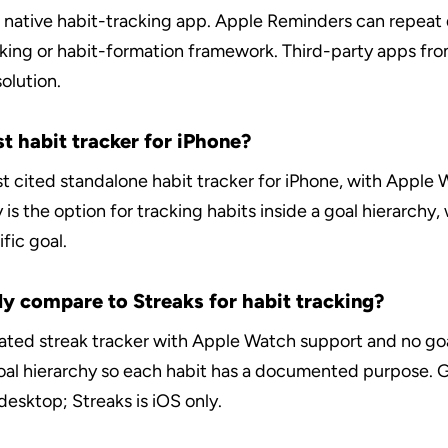
native habit-tracking app. Apple Reminders can repeat dai
cking or habit-formation framework. Third-party apps fro
olution.
t habit tracker for iPhone?
st cited standalone habit tracker for iPhone, with Apple 
y is the option for tracking habits inside a goal hierarchy,
ific goal.
y compare to Streaks for habit tracking?
cated streak tracker with Apple Watch support and no goal
goal hierarchy so each habit has a documented purpose. Gri
desktop; Streaks is iOS only.