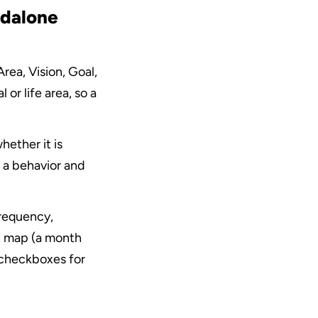
dalone 
rea, Vision, Goal, 
or life area, so a 
ether it is 
 a behavior and 
frequency, 
t map (a month 
 checkboxes for 