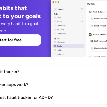
bits that 
 to your goals
every habit to a goal. 
one
tart for free
it tracker?
cker apps work?
best habit tracker for ADHD?