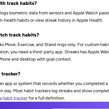
th track habits?
logs biometric data from sensors and Apple Watch passiv
-health habits or view streak history in Apple Health.
ch track habits?
 Move, Exercise, and Stand rings only. For custom habits 
ation, you need a third-party app. Streaks has Apple Watc
iPhone and desktop with goal context.
 tracker?
s an app or system that records whether you completed a
en day. Most habit trackers log streaks and show completi
a habit tracker
 for a full definition.