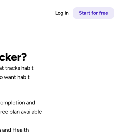
Log in
Start for free
acker?
t tracks habit 
o want habit 
 completion and 
ree plan available 
 and Health 