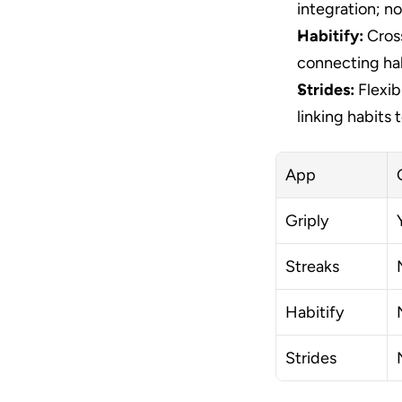
integration; no
Habitify:
 Cros
connecting hab
Strides:
 Flexib
linking habits 
App
Griply
Streaks
Habitify
Strides