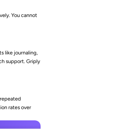
ely. You cannot 
like journaling, 
h support. Griply 
 repeated 
on rates over 