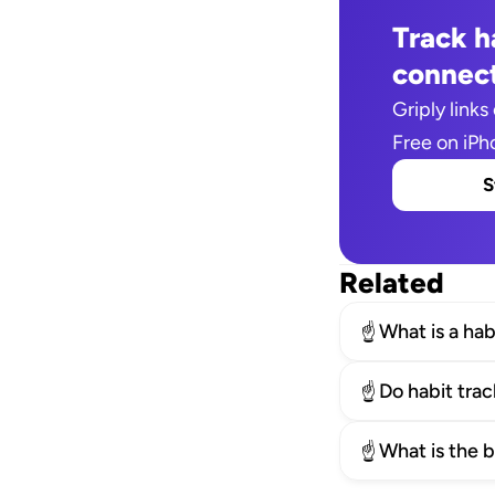
Track ha
connect
Griply links 
Free on iPh
S
Related
What is a hab
☝️
Do habit tra
☝️
What is the 
☝️