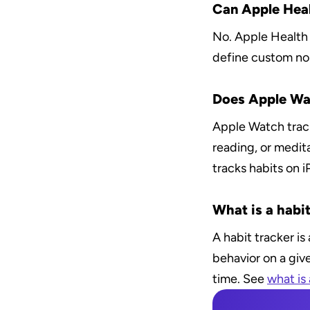
Can Apple Heal
No. Apple Health 
define custom non
Does Apple Wat
Apple Watch tracks
reading, or medit
tracks habits on 
What is a habit
A habit tracker i
behavior on a giv
time. See 
what is 