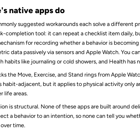
's native apps do
mmonly suggested workarounds each solve a different pr
k-completion tool: it can repeat a checklist item daily, but
echanism for recording whether a behavior is becoming h
tric data passively via sensors and Apple Watch. You can
 habits like journaling or cold showers, and Health has no
cks the Move, Exercise, and Stand rings from Apple Watch
 habit-adjacent, but it applies to physical activity only a
 life areas.
ion is structural. None of these apps are built around deli
ct a behavior to an intention, so none can tell you whethe
over time.