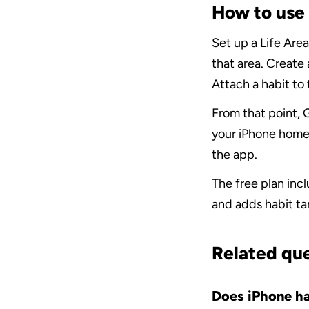
How to use 
Set up a Life Area
that area. Create 
Attach a habit to
From that point, G
your iPhone home
the app.
The free plan inc
and adds habit ta
Related qu
Does iPhone hav