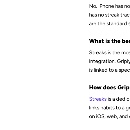
No. iPhone has no 
has no streak tra
are the standard s
What is the bes
Streaks is the mo
integration. Gripl
is linked to a spec
How does Gripl
Streaks
 is a dedi
links habits to a 
on iOS, web, and 