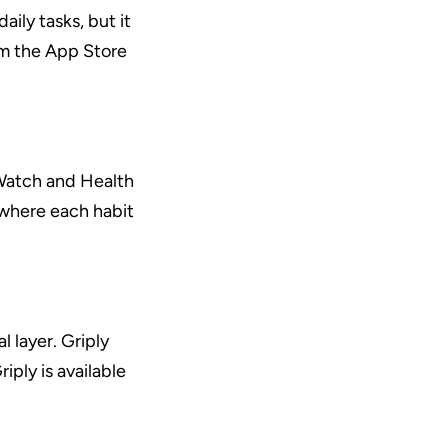
ly tasks, but it 
m the App Store 
Watch and Health 
 where each habit 
 layer. Griply 
ply is available 