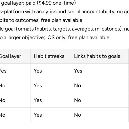
 goal layer; paid ($4.99 one-time)
s-platform with analytics and social accountability; no goa
its to outcomes; free plan available
le goal formats (habits, targets, averages, milestones); no
to a larger objective; iOS only; free plan available
Goal layer
Habit streaks
Links habits to goals
Yes
Yes
Yes
No
Yes
No
No
Yes
No
No
Yes
No