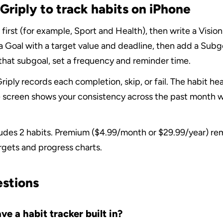
Griply to track habits on iPhone
 first (for example, Sport and Health), then write a Vision
a Goal with a target value and deadline, then add a Subgo
 that subgoal, set a frequency and reminder time.
riply records each completion, skip, or fail. The habit h
 screen shows your consistency across the past month w
ludes 2 habits. Premium ($4.99/month or $29.99/year) remo
rgets and progress charts.
estions
e a habit tracker built in?