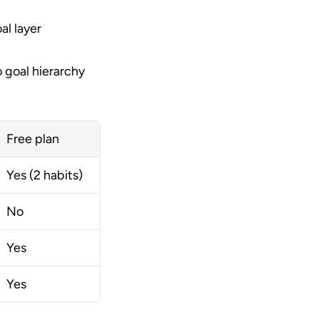
l layer 
 goal hierarchy 
Free plan
Yes (2 habits)
No
Yes
Yes