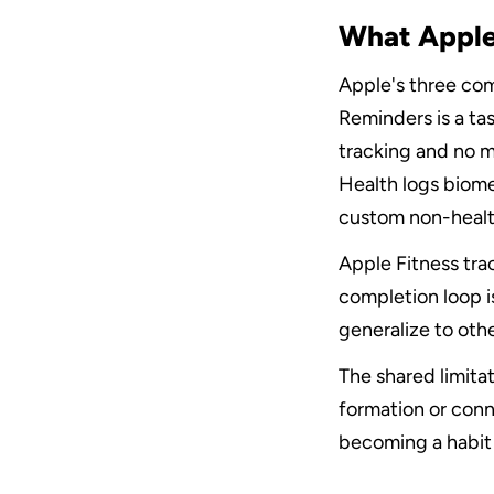
What Apple
Apple's three co
Reminders is a tas
tracking and no m
Health logs biome
custom non-health
Apple Fitness tra
completion loop is
generalize to other
The shared limitat
formation or conne
becoming a habit 