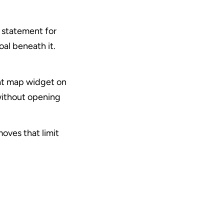
 statement for 
al beneath it. 
eat map widget on 
ithout opening 
ves that limit 