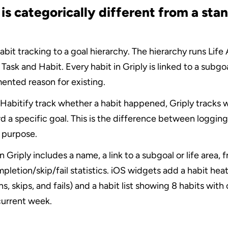
is categorically different from a stan
bit tracking to a goal hierarchy. The hierarchy runs Life A
ask and Habit. Every habit in Griply is linked to a subgoal 
ented reason for existing.
Habitify track whether a habit happened, Griply tracks wh
 a specific goal. This is the difference between logging
 purpose.
n Griply includes a name, a link to a subgoal or life area, 
pletion/skip/fail statistics. iOS widgets add a habit hea
s, skips, and fails) and a habit list showing 8 habits with
current week.