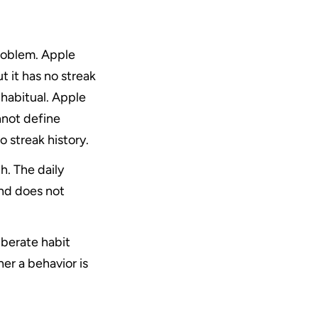
oblem. Apple 
 it has no streak 
abitual. Apple 
not define 
 streak history.
. The daily 
nd does not 
berate habit 
r a behavior is 