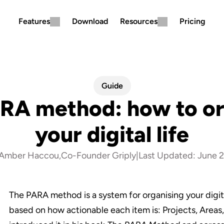
Features
Download
Resources
Pricing
Guide
RA method: how to or
your digital life
Amber Haccou
,
Co-Founder Griply
|
Last Updated: 
June 2
The PARA method is a system for organising your digital
based on how actionable each item is: Projects, Areas,