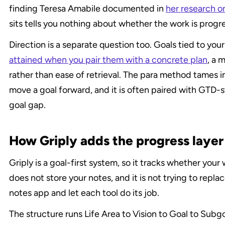
finding Teresa Amabile documented in 
her research o
sits tells you nothing about whether the work is progr
Direction is a separate question too. Goals tied to you
attained when you pair them with a concrete plan
, a 
rather than ease of retrieval. The para method tames in
move a goal forward, and it is often paired with GTD-s
goal gap.
How Griply adds the progress laye
Griply is a goal-first system, so it tracks whether your
does not store your notes, and it is not trying to replac
notes app and let each tool do its job.
The structure runs Life Area to Vision to Goal to Subg