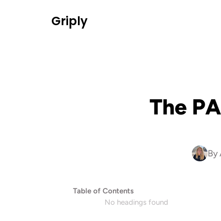
Griply
The PA
By 
Table of Contents
No headings found