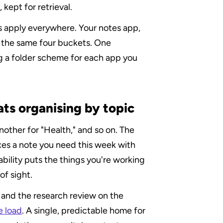
kept for retrieval.
 apply everywhere. Your notes app, 
 the same four buckets. One 
g a folder scheme for each app you 
ts organising by topic
nother for "Health," and so on. The 
es a note you need this week with 
bility puts the things you're working 
of sight.
 and the research review on the 
e load
. A single, predictable home for 