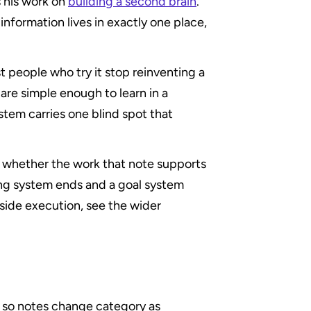
 his work on 
building a second brain
. 
nformation lives in exactly one place, 
st people who try it stop reinventing a 
re simple enough to learn in a 
tem carries one blind spot that 
u whether the work that note supports 
ing system ends and a goal system 
begins. For the broader picture of how filing fits alongside execution, see the wider 
, so notes change category as 