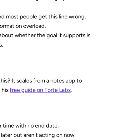
nd most people get this line wrong.
formation overload.
about whether the goal it supports is 
s.
is? It scales from a notes app to 
 his 
free guide on Forte Labs
.
r time with no end date.
ater but aren't acting on now.