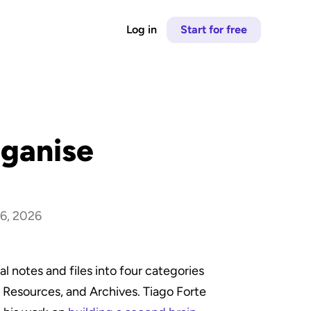
Log in
Start for free
ganise 
6, 2026
 notes and files into four categories 
 Resources, and Archives. Tiago Forte 