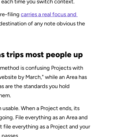
t each time you switch context.
e-filing 
carries a real focus and 
estination of any note obvious the 
s trips most people up
ethod is confusing Projects with 
 website by March," while an Area has 
as are the standards you hold 
them.
 usable. When a Project ends, its 
oing. File everything as an Area and 
file everything as a Project and your 
 passes.