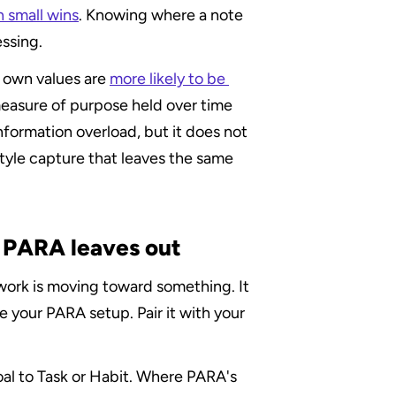
n small wins
. Knowing where a note 
essing.
r own values are 
more likely to be 
measure of purpose held over time 
formation overload, but it does not 
tyle capture that leaves the same 
r PARA leaves out
 work is moving toward something. It 
e your PARA setup. Pair it with your 
oal to Task or Habit. Where PARA's 