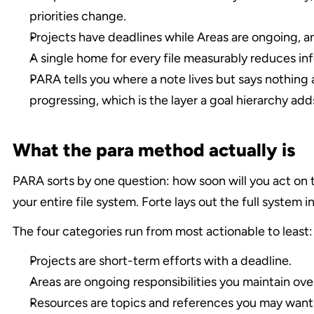
priorities change.
Projects have deadlines while Areas are ongoing, a
A single home for every file measurably reduces in
PARA tells you where a note lives but says nothing 
progressing, which is the layer a goal hierarchy add
What the para method actually is
PARA sorts by one question: how soon will you act on th
your entire file system. Forte lays out the full system in
The four categories run from most actionable to least:
Projects are short-term efforts with a deadline.
Areas are ongoing responsibilities you maintain ove
Resources are topics and references you may want l