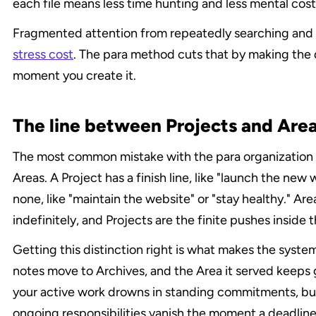
each file means less time hunting and less mental cos
Fragmented attention from repeatedly searching and r
stress cost
. The para method cuts that by making the d
moment you create it.
The line between Projects and Area
The most common mistake with the para organization m
Areas. A Project has a finish line, like "launch the new
none, like "maintain the website" or "stay healthy." Are
indefinitely, and Projects are the finite pushes inside 
Getting this distinction right is what makes the system
notes move to Archives, and the Area it served keeps g
your active work drowns in standing commitments, but 
ongoing responsibilities vanish the moment a deadline