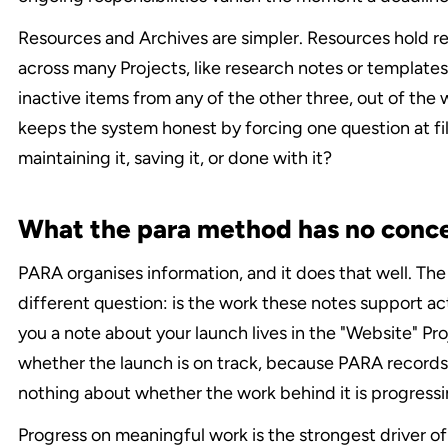
Resources and Archives are simpler. Resources hold re
across many Projects, like research notes or templates
inactive items from any of the other three, out of the
keeps the system honest by forcing one question at fili
maintaining it, saving it, or done with it?
What the para method has no conce
PARA organises information, and it does that well. Th
different question: is the work these notes support ac
you a note about your launch lives in the "Website" Proj
whether the launch is on track, because PARA records
nothing about whether the work behind it is progressi
Progress on meaningful work is the strongest driver o