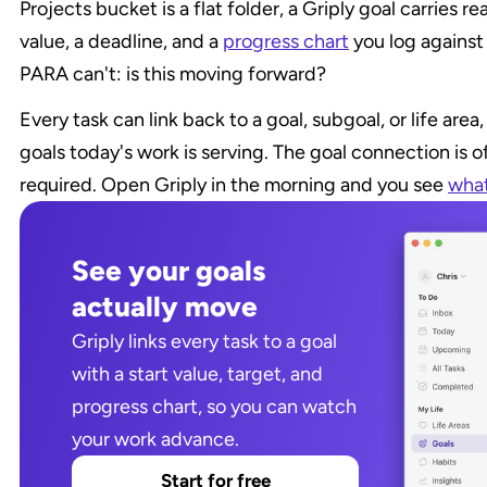
Projects bucket is a flat folder, a Griply goal carries rea
value, a deadline, and a 
progress chart
 you log against
PARA can't: is this moving forward?
Every task can link back to a goal, subgoal, or life are
goals today's work is serving. The goal connection is o
required. Open Griply in the morning and you see 
what
See your goals 
actually move
Griply links every task to a goal 
with a start value, target, and 
progress chart, so you can watch 
your work advance.
Start for free