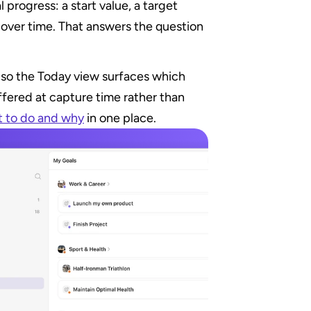
l progress: a start value, a target 
 over time. That answers the question 
a, so the Today view surfaces which 
ffered at capture time rather than 
 to do and why
 in one place.