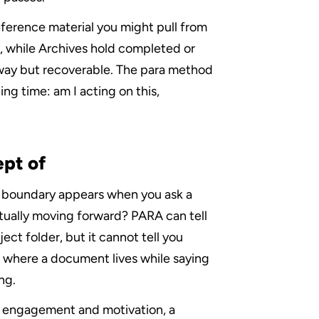
ference material you might pull from 
, while Archives hold completed or 
 way but recoverable. The para method 
ng time: am I acting on this, 
pt of
e boundary appears when you ask a 
tually moving forward? PARA can tell 
ect folder, but it cannot tell you 
 where a document lives while saying 
ng.
f engagement and motivation, a 