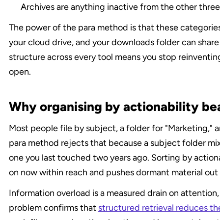
Archives are anything inactive from the other three, 
The power of the para method is that these categories
your cloud drive, and your downloads folder can share
structure across every tool means you stop reinventin
open.
Why organising by actionability bea
Most people file by subject, a folder for "Marketing," a
para method rejects that because a subject folder mix
one you last touched two years ago. Sorting by actiona
on now within reach and pushes dormant material out 
Information overload is a measured drain on attention,
problem confirms that 
structured retrieval reduces th