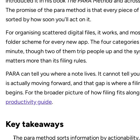
introduced it in his book 
The PARA Method
 and across
The promise of the para method is that every piece of i
sorted by how soon you'll act on it.
For organising scattered digital files, it works, and mo
folder scheme for every new app. The four categories a
minute, though two of them trip people up and the sys
matters more than its filing rules.
PARA can tell you where a note lives. It cannot tell yo
is actually moving forward, and that gap is where a fil
productivity guide
.
Key takeaways
The para method sorts information by actionability