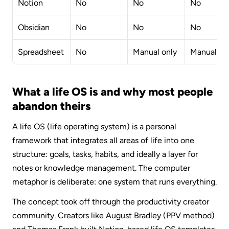
Notion
No
No
No
Obsidian
No
No
No
Spreadsheet
No
Manual only
Manual on
What a life OS is and why most people 
abandon theirs
A life OS (life operating system) is a personal 
framework that integrates all areas of life into one 
structure: goals, tasks, habits, and ideally a layer for 
notes or knowledge management. The computer 
metaphor is deliberate: one system that runs everything.
The concept took off through the productivity creator 
community. Creators like August Bradley (PPV method) 