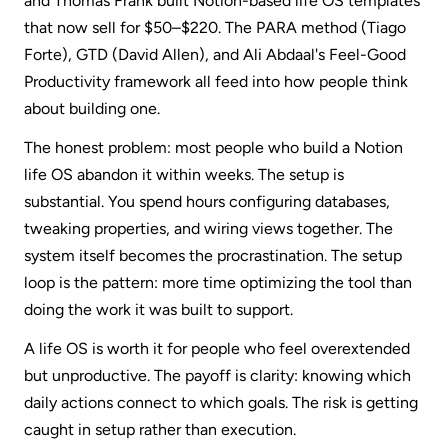
and Thomas Frank built Notion-based life OS templates 
that now sell for $50–$220. The PARA method (Tiago 
Forte), GTD (David Allen), and Ali Abdaal's Feel-Good 
Productivity framework all feed into how people think 
about building one.
The honest problem: most people who build a Notion 
life OS abandon it within weeks. The setup is 
substantial. You spend hours configuring databases, 
tweaking properties, and wiring views together. The 
system itself becomes the procrastination. The setup 
loop is the pattern: more time optimizing the tool than 
doing the work it was built to support.
A life OS is worth it for people who feel overextended 
but unproductive. The payoff is clarity: knowing which 
daily actions connect to which goals. The risk is getting 
caught in setup rather than execution.