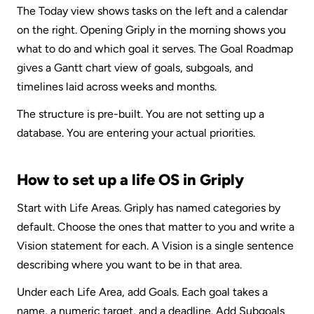
The Today view shows tasks on the left and a calendar 
on the right. Opening Griply in the morning shows you 
what to do and which goal it serves. The Goal Roadmap 
gives a Gantt chart view of goals, subgoals, and 
timelines laid across weeks and months.
The structure is pre-built. You are not setting up a 
database. You are entering your actual priorities.
How to set up a life OS in Griply
Start with Life Areas. Griply has named categories by 
default. Choose the ones that matter to you and write a 
Vision statement for each. A Vision is a single sentence 
describing where you want to be in that area.
Under each Life Area, add Goals. Each goal takes a 
name, a numeric target, and a deadline. Add Subgoals 