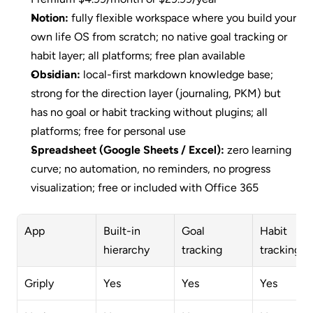
Notion:
 fully flexible workspace where you build your 
own life OS from scratch; no native goal tracking or 
habit layer; all platforms; free plan available
Obsidian:
 local-first markdown knowledge base; 
strong for the direction layer (journaling, PKM) but 
has no goal or habit tracking without plugins; all 
platforms; free for personal use
Spreadsheet (Google Sheets / Excel):
 zero learning 
curve; no automation, no reminders, no progress 
visualization; free or included with Office 365
App
Built-in 
Goal 
Habit 
hierarchy
tracking
tracking
Griply
Yes
Yes
Yes