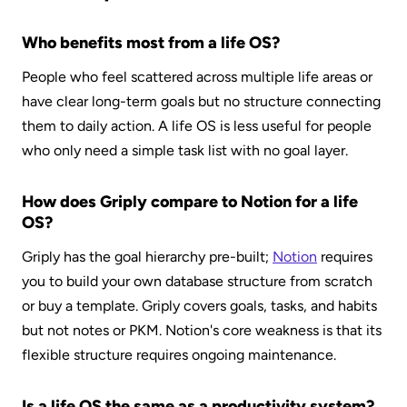
Who benefits most from a life OS?
People who feel scattered across multiple life areas or 
have clear long-term goals but no structure connecting 
them to daily action. A life OS is less useful for people 
who only need a simple task list with no goal layer.
How does Griply compare to Notion for a life 
OS?
Griply has the goal hierarchy pre-built; 
Notion
 requires 
you to build your own database structure from scratch 
or buy a template. Griply covers goals, tasks, and habits 
but not notes or PKM. Notion's core weakness is that its 
flexible structure requires ongoing maintenance.
Is a life OS the same as a productivity system?