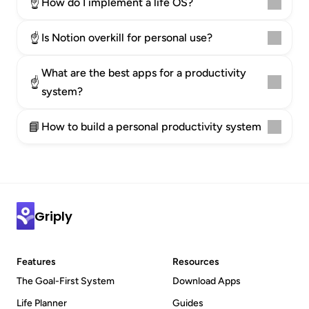
☝️
How do I implement a life OS?
☝️
Is Notion overkill for personal use?
What are the best apps for a productivity 
☝️
system?
📘
How to build a personal productivity system
Griply
Features
Resources
The Goal-First System
Download Apps
Life Planner
Guides