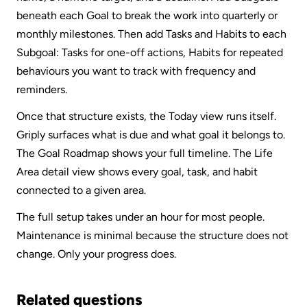
beneath each Goal to break the work into quarterly or 
monthly milestones. Then add Tasks and Habits to each 
Subgoal: Tasks for one-off actions, Habits for repeated 
behaviours you want to track with frequency and 
reminders.
Once that structure exists, the Today view runs itself. 
Griply surfaces what is due and what goal it belongs to. 
The Goal Roadmap shows your full timeline. The Life 
Area detail view shows every goal, task, and habit 
connected to a given area.
The full setup takes under an hour for most people. 
Maintenance is minimal because the structure does not 
change. Only your progress does.
Related questions