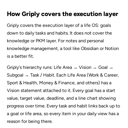
How Griply covers the execution layer
Griply covers the execution layer of a life OS: goals 
down to daily tasks and habits. It does not cover the 
knowledge or PKM layer. For notes and personal 
knowledge management, a tool like Obsidian or Notion 
is a better fit.
Griply's hierarchy runs: Life Area → Vision → Goal → 
Subgoal → Task / Habit. Each Life Area (Work & Career, 
Sport & Health, Money & Finance, and others) has a 
Vision statement attached to it. Every goal has a start 
value, target value, deadline, and a line chart showing 
progress over time. Every task and habit links back up to 
a goal or life area, so every item in your daily view has a 
reason for being there.