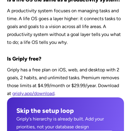
A productivity system focuses on managing tasks and 
time. A life OS goes a layer higher: it connects tasks to 
goals and goals to a vision across all life areas. A 
productivity system without a goal layer tells you what 
to do; a life OS tells you why.
Is Griply free?
Griply has a free plan on iOS, web, and desktop with 2 
goals, 2 habits, and unlimited tasks. Premium removes 
those limits at $4.99/month or $29.99/year. Download 
at 
griply.app/download
.
Skip the setup loop
Griply's hierarchy is already built. Add your 
priorities, not your database design