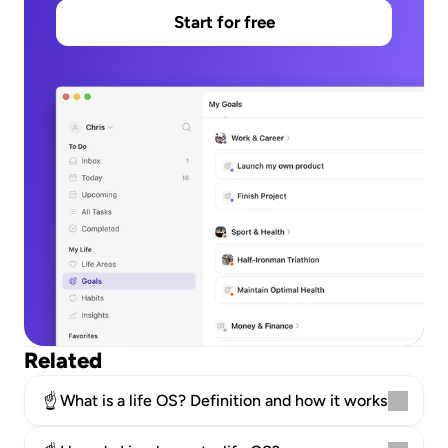
Start for free
Related
☝️
What is a life OS? Definition and how it works