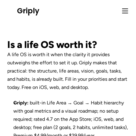
Griply
Is a life OS worth it?
A life OS is worth it when the clarity it provides 
outweighs the effort to set it up. Griply makes that 
practical: the structure, life areas, vision, goals, tasks, 
and habits, is already built. Fill in your priorities and start 
today. Free on iOS, web, and desktop.
Griply:
 built-in Life Area → Goal → Habit hierarchy 
with goal metrics and a visual roadmap; no setup 
required; rated 4.7 on the App Store; iOS, web, and 
desktop; free plan (2 goals, 2 habits, unlimited tasks), 
Premium $4.99/month or $29.99/year