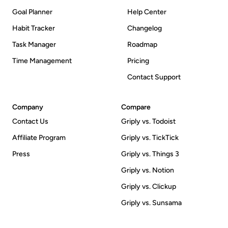
Goal Planner
Help Center
Habit Tracker
Changelog
Task Manager
Roadmap
Time Management
Pricing
Contact Support
Company
Compare
Contact Us
Griply vs. Todoist
Affiliate Program
Griply vs. TickTick
Press
Griply vs. Things 3
Griply vs. Notion
Griply vs. Clickup
Griply vs. Sunsama