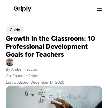
Griply
Guide
Growth in the Classroom: 10 
Professional Development 
Goals for Teachers
By 
Amber Haccou
Co-Founder Griply
Last Updated: 
December 17, 2025