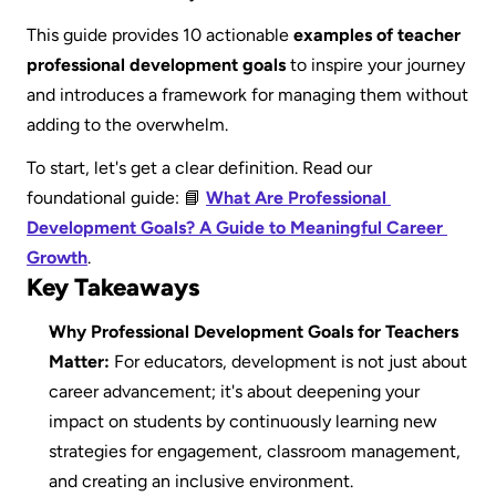
This guide provides 10 actionable 
examples of teacher 
professional development goals
 to inspire your journey 
and introduces a framework for managing them without 
adding to the overwhelm.
To start, let's get a clear definition. Read our 
foundational guide: 📘 
What Are Professional 
Development Goals? A Guide to Meaningful Career 
Growth
.
Key Takeaways
Why Professional Development Goals for Teachers 
Matter:
 For educators, development is not just about 
career advancement; it's about deepening your 
impact on students by continuously learning new 
strategies for engagement, classroom management, 
and creating an inclusive environment.