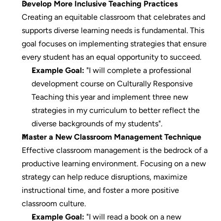
Develop More Inclusive Teaching Practices
Creating an equitable classroom that celebrates and 
supports diverse learning needs is fundamental. This 
goal focuses on implementing strategies that ensure 
every student has an equal opportunity to succeed.
Example Goal:
 "I will complete a professional 
development course on Culturally Responsive 
Teaching this year and implement three new 
strategies in my curriculum to better reflect the 
diverse backgrounds of my students".
Master a New Classroom Management Technique
Effective classroom management is the bedrock of a 
productive learning environment. Focusing on a new 
strategy can help reduce disruptions, maximize 
instructional time, and foster a more positive 
classroom culture.
Example Goal:
 "I will read a book on a new 