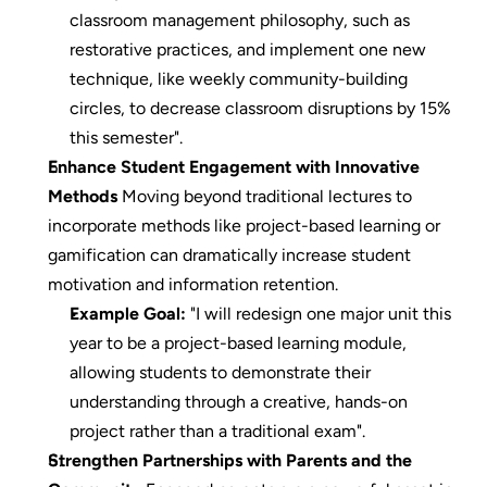
classroom management philosophy, such as 
restorative practices, and implement one new 
technique, like weekly community-building 
circles, to decrease classroom disruptions by 15% 
this semester".
Enhance Student Engagement with Innovative 
Methods
 Moving beyond traditional lectures to 
incorporate methods like project-based learning or 
gamification can dramatically increase student 
motivation and information retention.
Example Goal:
 "I will redesign one major unit this 
year to be a project-based learning module, 
allowing students to demonstrate their 
understanding through a creative, hands-on 
project rather than a traditional exam".
Strengthen Partnerships with Parents and the 