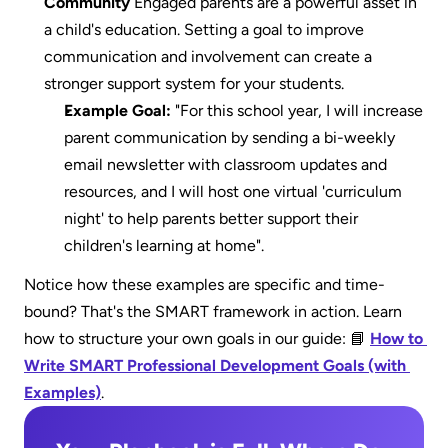
Community
 Engaged parents are a powerful asset in 
a child's education. Setting a goal to improve 
communication and involvement can create a 
stronger support system for your students.
Example Goal:
 "For this school year, I will increase 
parent communication by sending a bi-weekly 
email newsletter with classroom updates and 
resources, and I will host one virtual 'curriculum 
night' to help parents better support their 
children's learning at home".
Notice how these examples are specific and time-
bound? That's the SMART framework in action. Learn 
how to structure your own goals in our guide: 📘 
How to 
Write SMART Professional Development Goals (with 
Examples)
.