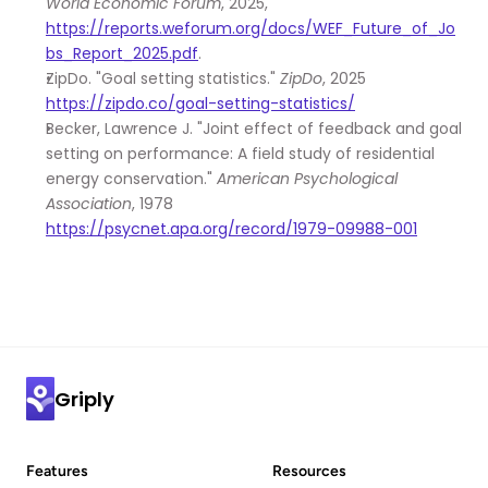
World Economic Forum
, 2025, 
https://reports.weforum.org/docs/WEF_Future_of_Jo
bs_Report_2025.pdf
.
ZipDo. "Goal setting statistics." 
ZipDo
, 2025 
https://zipdo.co/goal-setting-statistics/
Becker, Lawrence J. "Joint effect of feedback and goal 
setting on performance: A field study of residential 
energy conservation." 
American Psychological 
Association
, 1978 
https://psycnet.apa.org/record/1979-09988-001
Griply
Features
Resources