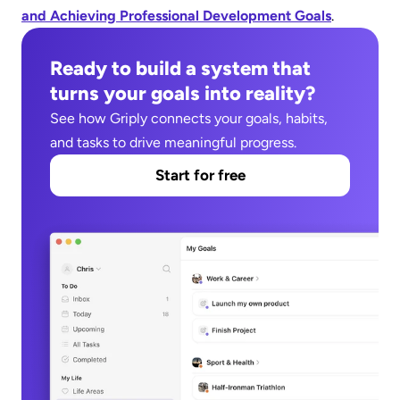
and Achieving Professional Development Goals
.
Ready to build a system that 
turns your goals into reality?
See how Griply connects your goals, habits, 
and tasks to drive meaningful progress.
Start for free