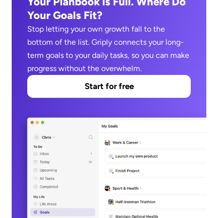
Your Planbook is Full. Where Do 
Your Goals Fit?
Stop letting your own growth fall to the 
bottom of the list. Griply connects your long-
term goals to your daily tasks, so you can make 
progress without the overwhelm.
Start for free