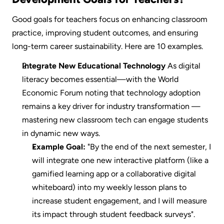
Good goals for teachers focus on enhancing classroom 
practice, improving student outcomes, and ensuring 
long-term career sustainability. Here are 10 examples.
Integrate New Educational Technology
 As digital 
literacy becomes essential—with the World 
Economic Forum noting that technology adoption 
remains a key driver for industry transformation —
mastering new classroom tech can engage students 
in dynamic new ways.
Example Goal:
 "By the end of the next semester, I 
will integrate one new interactive platform (like a 
gamified learning app or a collaborative digital 
whiteboard) into my weekly lesson plans to 
increase student engagement, and I will measure 
its impact through student feedback surveys".