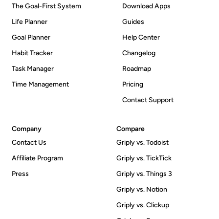
The Goal-First System
Download Apps
Life Planner
Guides
Goal Planner
Help Center
Habit Tracker
Changelog
Task Manager
Roadmap
Time Management
Pricing
Contact Support
Company
Compare
Contact Us
Griply vs. Todoist
Affiliate Program
Griply vs. TickTick
Press
Griply vs. Things 3
Griply vs. Notion
Griply vs. Clickup