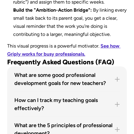
rubric") and assign them to specific weeks. 
Build the "Ambition-Action Bridge":
 By linking every 
small task back to its parent goal, you get a clear, 
visual reminder that the work you're doing is 
contributing to a larger, meaningful objective.
This visual progress is a powerful motivator. 
See how 
Griply works for busy professionals.
Frequently Asked Questions (FAQ)
What are some good professional 
development goals for new teachers?
New teachers should focus on foundational skills. 
Great goals include: "Master a new classroom 
How can I track my teaching goals 
management technique," "Find a mentor," and 
effectively?
"Strengthen partnerships with parents". These 
The most effective way is to use an integrated 
build the core competencies for a successful 
goal-setting system. Break your high-level goal 
What are the 5 principles of professional 
career.
into smaller, actionable tasks. Link these tasks 
development?