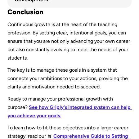
directly to the goal so you can visually track your 
The five key principles are continuous learning, 
Conclusion
progress as you complete your daily and weekly 
self-reflection, action-oriented planning, 
work.
Continuous growth is at the heart of the teaching 
alignment with personal and company values, 
profession. By setting clear, intentional goals, you can 
and accountability.
ensure that you are not only advancing your own career 
but also constantly evolving to meet the needs of your 
students.
The key is to manage these goals in a system that 
connects your ambitions to your actions, providing the 
clarity and motivation needed to succeed.
Ready to manage your professional growth with 
purpose? 
See how Griply's integrated system can help 
you achieve your goals.
To learn how to fit these objectives into a larger career 
strategy, read our 📘 
Comprehensive Guide to Setting 