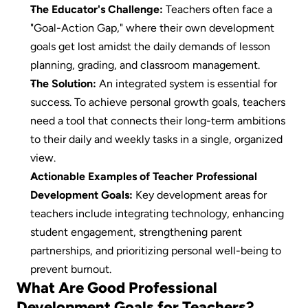
The Educator's Challenge:
 Teachers often face a 
"Goal-Action Gap," where their own development 
goals get lost amidst the daily demands of lesson 
planning, grading, and classroom management.
The Solution:
 An integrated system is essential for 
success. To achieve personal growth goals, teachers 
need a tool that connects their long-term ambitions 
to their daily and weekly tasks in a single, organized 
view.
Actionable Examples of Teacher Professional 
Development Goals:
 Key development areas for 
teachers include integrating technology, enhancing 
student engagement, strengthening parent 
partnerships, and prioritizing personal well-being to 
prevent burnout.
What Are Good Professional 
Development Goals for Teachers?