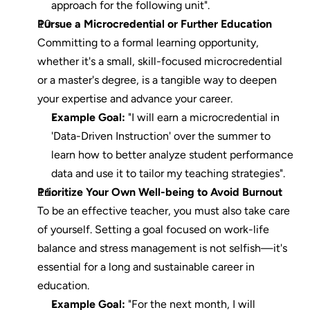
approach for the following unit".
Pursue a Microcredential or Further Education
Committing to a formal learning opportunity, 
whether it's a small, skill-focused microcredential 
or a master's degree, is a tangible way to deepen 
your expertise and advance your career.
Example Goal:
 "I will earn a microcredential in 
'Data-Driven Instruction' over the summer to 
learn how to better analyze student performance 
data and use it to tailor my teaching strategies".
Prioritize Your Own Well-being to Avoid Burnout
To be an effective teacher, you must also take care 
of yourself. Setting a goal focused on work-life 
balance and stress management is not selfish—it's 
essential for a long and sustainable career in 
education.
Example Goal:
 "For the next month, I will 