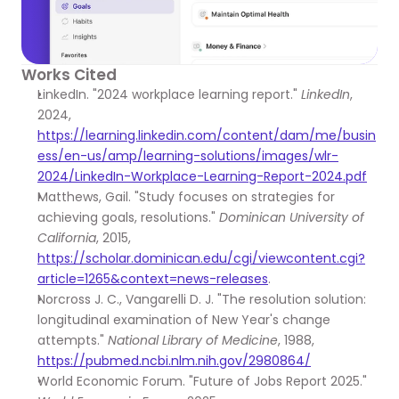
Works Cited
LinkedIn. "2024 workplace learning report." 
LinkedIn
, 
2024, 
https://learning.linkedin.com/content/dam/me/busin
ess/en-us/amp/learning-solutions/images/wlr-
2024/LinkedIn-Workplace-Learning-Report-2024.pdf
Matthews, Gail. "Study focuses on strategies for 
achieving goals, resolutions." 
Dominican University of 
California
, 2015, 
https://scholar.dominican.edu/cgi/viewcontent.cgi?
article=1265&context=news-releases
.
Norcross J. C., Vangarelli D. J. "The resolution solution: 
longitudinal examination of New Year's change 
attempts." 
National Library of Medicine
, 1988, 
https://pubmed.ncbi.nlm.nih.gov/2980864/
World Economic Forum. "Future of Jobs Report 2025." 