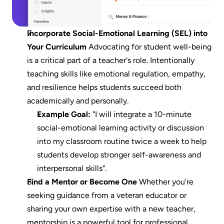
Incorporate Social-Emotional Learning (SEL) into 
Your Curriculum
 Advocating for student well-being 
is a critical part of a teacher's role. Intentionally 
teaching skills like emotional regulation, empathy, 
and resilience helps students succeed both 
academically and personally.
Example Goal:
 "I will integrate a 10-minute 
social-emotional learning activity or discussion 
into my classroom routine twice a week to help 
students develop stronger self-awareness and 
interpersonal skills".
Find a Mentor or Become One
 Whether you're 
seeking guidance from a veteran educator or 
sharing your own expertise with a new teacher, 
mentorship is a powerful tool for professional 