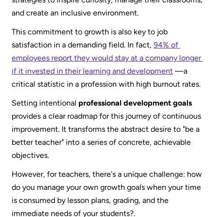
and create an inclusive environment.
This commitment to growth is also key to job 
satisfaction in a demanding field. In fact, 
94% of 
employees report they would stay at a company longer 
if it invested in their learning and development
 —a 
critical statistic in a profession with high burnout rates.
Setting intentional 
professional development goals
provides a clear roadmap for this journey of continuous 
improvement. It transforms the abstract desire to "be a 
better teacher" into a series of concrete, achievable 
objectives.
However, for teachers, there's a unique challenge: how 
do you manage your own growth goals when your time 
is consumed by lesson plans, grading, and the 
immediate needs of your students?.