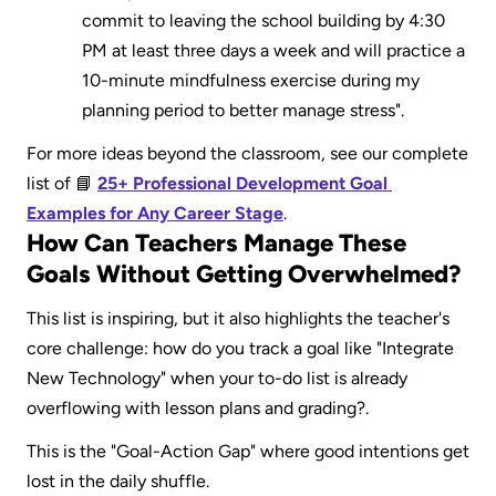
commit to leaving the school building by 4:30 
PM at least three days a week and will practice a 
10-minute mindfulness exercise during my 
planning period to better manage stress".
For more ideas beyond the classroom, see our complete 
list of 📘 
25+ Professional Development Goal 
Examples for Any Career Stage
.
How Can Teachers Manage These 
Goals Without Getting Overwhelmed?
This list is inspiring, but it also highlights the teacher's 
core challenge: how do you track a goal like "Integrate 
New Technology" when your to-do list is already 
overflowing with lesson plans and grading?.
This is the "Goal-Action Gap" where good intentions get 
lost in the daily shuffle.