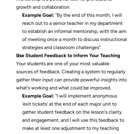
growth and collaboration.
Example Goal:
 "By the end of this month, I will 
reach out to a senior teacher in my department 
to establish an informal mentorship, with the aim 
of meeting once a month to discuss instructional 
strategies and classroom challenges".
Use Student Feedback to Inform Your Teaching
Your students are one of your most valuable 
sources of feedback. Creating a system to regularly 
gather their input can provide powerful insights into 
what's working and what could be improved.
Example Goal:
 "I will implement anonymous 
'exit tickets' at the end of each major unit to 
gather student feedback on the lesson's clarity 
and engagement, and I will use this feedback to 
make at least one adjustment to my teaching 