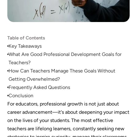
Table of Contents
Key Takeaways
What Are Good Professional Development Goals for 
Teachers?
How Can Teachers Manage These Goals Without 
Getting Overwhelmed?
Frequently Asked Questions
Conclusion
For educators, professional growth is not just about 
career advancement—it's about deepening your impact 
on the lives of your students. The most effective 
teachers are lifelong learners, constantly seeking new 
strategies to inspire curiosity, manage their classrooms, 