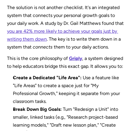
The solution is not another checklist. It's an integrated 
system that connects your personal growth goals to 
your daily work. A study by Dr. Gail Matthews found that 
you are 42% more likely to achieve your goals just by 
writing them down
. The key is to write them down in a 
system that 
connects
 them to your daily actions.
This is the core philosophy of 
Griply
, a system designed 
to help educators bridge this exact gap. It allows you to:
Create a Dedicated "Life Area":
 Use a feature like 
"Life Areas" to create a space just for "My 
Professional Growth," keeping it separate from your 
classroom tasks. 
Break Down Big Goals:
 Turn "Redesign a Unit" into 
smaller, linked tasks (e.g., "Research project-based 
learning models," "Draft new lesson plan," "Create 