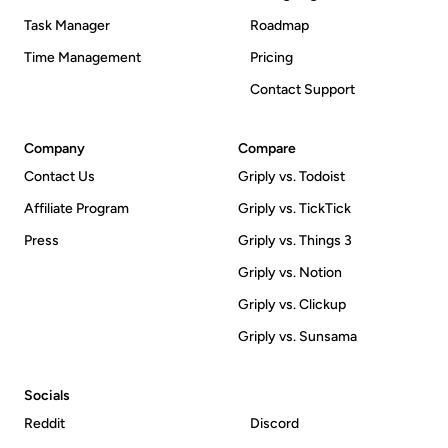
Task Manager
Roadmap
Time Management
Pricing
Contact Support
Company
Compare
Contact Us
Griply vs. Todoist
Affiliate Program
Griply vs. TickTick
Press
Griply vs. Things 3
Griply vs. Notion
Griply vs. Clickup
Griply vs. Sunsama
Socials
Reddit
Discord