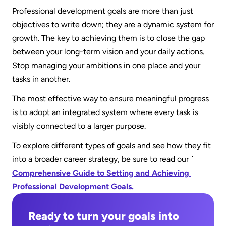
enhancement.
Professional development goals are more than just 
framework like SMART goals to make your 
objectives to write down; they are a dynamic system for 
objective specific and measurable. 3) Create a 
growth. The key to achieving them is to close the gap 
tangible action plan by breaking the goal into 
between your long-term vision and your daily actions. 
smaller, daily tasks.
Stop managing your ambitions in one place and your 
tasks in another.
The most effective way to ensure meaningful progress 
is to adopt an integrated system where every task is 
visibly connected to a larger purpose. 
To explore different types of goals and see how they fit 
into a broader career strategy, be sure to read our 📘 
Comprehensive Guide to Setting and Achieving 
Professional Development Goals.
Ready to turn your goals into 