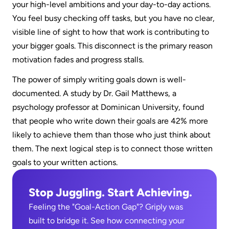
your high-level ambitions and your day-to-day actions. 
You feel busy checking off tasks, but you have no clear, 
visible line of sight to how that work is contributing to 
your bigger goals. This disconnect is the primary reason 
motivation fades and progress stalls.  
The power of simply writing goals down is well-
documented. A study by Dr. Gail Matthews, a 
psychology professor at Dominican University, found 
that people who write down their goals are 42% more 
likely to achieve them than those who just think about 
them. The next logical step is to connect those written 
goals to your written actions.
Stop Juggling. Start Achieving.
Feeling the "Goal-Action Gap"? Griply was 
built to bridge it. See how connecting your 