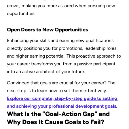
grows, making you more assured when pursuing new 
opportunities.
Open Doors to New Opportunities
Enhancing your skills and earning new qualifications 
directly positions you for promotions, leadership roles, 
and higher earning potential. This proactive approach to 
your career transforms you from a passive participant 
into an active architect of your future.
Convinced that goals are crucial for your career? The 
next step is to learn how to set them effectively. 
Explore our complete, step-by-step guide to setting 
and achieving your professional development goals.
What Is the "Goal-Action Gap" and 
Why Does It Cause Goals to Fail?