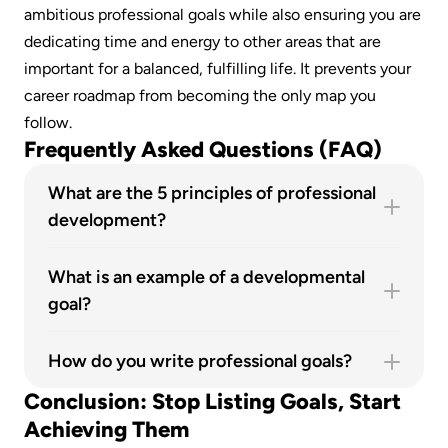
ambitious professional goals while also ensuring you are 
dedicating time and energy to other areas that are 
important for a balanced, fulfilling life. It prevents your 
career roadmap from becoming the only map you 
follow.
Frequently Asked Questions (FAQ)
What are the 5 principles of professional 
development?
The five key principles are continuous learning, 
self-reflection, action-oriented planning, 
What is an example of a developmental 
alignment with personal and company values, 
goal?
and accountability.
A great example is: "I will improve my public 
speaking skills by completing an online course 
How do you write professional goals?
and volunteering to present in three team 
The best way is to follow a three-step process: 1) 
Conclusion: Stop Listing Goals, Start 
meetings over the next quarter." This is a 
Conduct a self-assessment to identify your 
Achieving Them
specific, actionable goal focused on skill 
strengths and areas for improvement. 2) Use a 