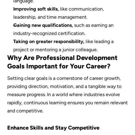
language.
Improving soft skills,
 like communication, 
leadership, and time management.
Gaining new qualifications,
 such as earning an 
industry-recognized certification.
Taking on greater responsibility,
 like leading a 
project or mentoring a junior colleague.
Why Are Professional Development 
Goals Important for Your Career?
Setting clear goals is a cornerstone of career growth, 
providing direction, motivation, and a tangible way to 
measure progress. In a world where industries evolve 
rapidly, continuous learning ensures you remain relevant 
and competitive.
Enhance Skills and Stay Competitive