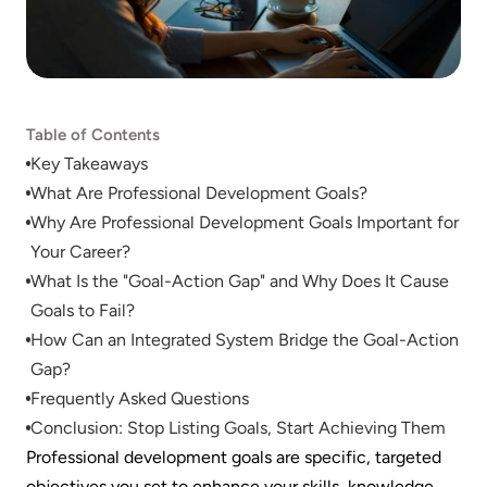
Table of Contents
Key Takeaways
What Are Professional Development Goals?
Why Are Professional Development Goals Important for 
Your Career?
What Is the "Goal-Action Gap" and Why Does It Cause 
Goals to Fail?
How Can an Integrated System Bridge the Goal-Action 
Gap?
Frequently Asked Questions
Conclusion: Stop Listing Goals, Start Achieving Them
Professional development goals are specific, targeted 
objectives you set to enhance your skills, knowledge, 