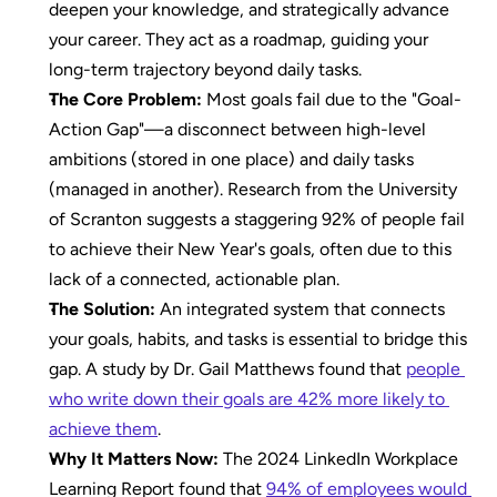
deepen your knowledge, and strategically advance 
your career. They act as a roadmap, guiding your 
long-term trajectory beyond daily tasks.
The Core Problem:
 Most goals fail due to the "Goal-
Action Gap"—a disconnect between high-level 
ambitions (stored in one place) and daily tasks 
(managed in another). Research from the University 
of Scranton suggests a staggering 92% of people fail 
to achieve their New Year's goals, often due to this 
lack of a connected, actionable plan.
The Solution:
 An integrated system that connects 
your goals, habits, and tasks is essential to bridge this 
gap. A study by Dr. Gail Matthews found that 
people 
who write down their goals are 42% more likely to 
achieve them
.
Why It Matters Now:
 The 2024 LinkedIn Workplace 
Learning Report found that 
94% of employees would 