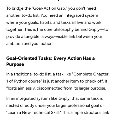
To bridge the "Goal-Action Gap," you don't need 
another to-do list. You need an integrated system 
where your goals, habits, and tasks all live and work 
together. This is the core philosophy behind Griply—to 
provide a tangible, always-visible link between your 
ambition and your action.
Goal-Oriented Tasks: Every Action Has a 
Purpose
In a traditional to-do list, a task like "Complete Chapter 
1 of Python course" is just another item to check off. It 
floats aimlessly, disconnected from its larger purpose.  
In an integrated system like Griply, that same task is 
nested directly under your larger professional goal of 
"Learn a New Technical Skill." This simple structural link 