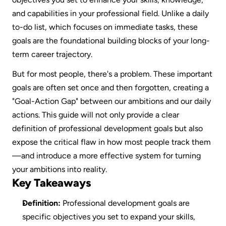
and capabilities in your professional field. Unlike a daily 
to-do list, which focuses on immediate tasks, these 
goals are the foundational building blocks of your long-
term career trajectory.
But for most people, there's a problem. These important 
goals are often set once and then forgotten, creating a 
"Goal-Action Gap" between our ambitions and our daily 
actions. This guide will not only provide a clear 
definition of professional development goals but also 
expose the critical flaw in how most people track them
—and introduce a more effective system for turning 
your ambitions into reality.
Key Takeaways
Definition:
 Professional development goals are 
specific objectives you set to expand your skills, 