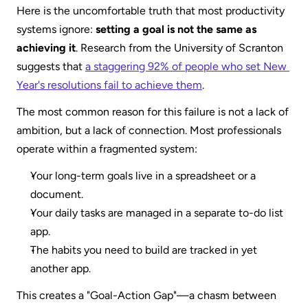
Here is the uncomfortable truth that most productivity 
systems ignore: 
setting a goal is not the same as 
achieving it
. Research from the University of Scranton 
suggests that 
a staggering 92% of people who set New 
Year's resolutions fail to achieve them
.
The most common reason for this failure is not a lack of 
ambition, but a lack of connection. Most professionals 
operate within a fragmented system:
Your long-term goals live in a spreadsheet or a 
document.
Your daily tasks are managed in a separate to-do list 
app.
The habits you need to build are tracked in yet 
another app.  
This creates a "Goal-Action Gap"—a chasm between 