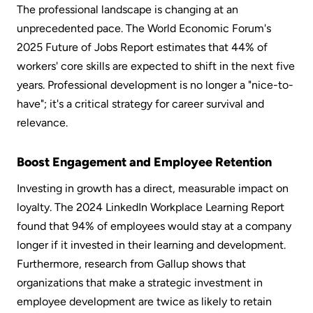
The professional landscape is changing at an 
unprecedented pace. The World Economic Forum's 
2025 Future of Jobs Report estimates that 44% of 
workers' core skills are expected to shift in the next five 
years. Professional development is no longer a "nice-to-
have"; it's a critical strategy for career survival and 
relevance.
Boost Engagement and Employee Retention
Investing in growth has a direct, measurable impact on 
loyalty. The 2024 LinkedIn Workplace Learning Report 
found that 94% of employees would stay at a company 
longer if it invested in their learning and development. 
Furthermore, research from Gallup shows that 
organizations that make a strategic investment in 
employee development are twice as likely to retain 