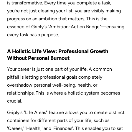
is transformative. Every time you complete a task, 
you're not just clearing your list; you are visibly making 
progress on an ambition that matters. This is the 
essence of Griply's "Ambition-Action Bridge"—ensuring 
every task has a purpose.  
A Holistic Life View: Professional Growth 
Without Personal Burnout
Your career is just one part of your life. A common 
pitfall is letting professional goals completely 
overshadow personal well-being, health, or 
relationships. This is where a holistic system becomes 
crucial.  
Griply's "Life Areas" feature allows you to create distinct 
containers for different parts of your life, such as 
'Career,' 'Health,' and 'Finances'. This enables you to set 