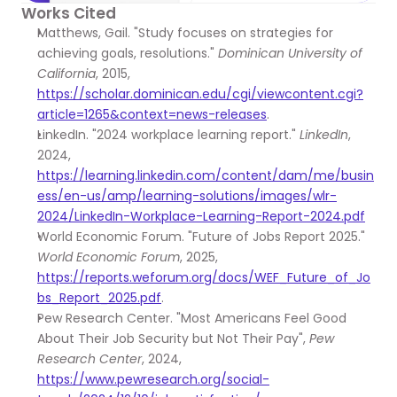
Works Cited
Matthews, Gail. "Study focuses on strategies for 
achieving goals, resolutions." 
Dominican University of 
California
, 2015, 
https://scholar.dominican.edu/cgi/viewcontent.cgi?
article=1265&context=news-releases
.
LinkedIn. "2024 workplace learning report." 
LinkedIn
, 
2024, 
https://learning.linkedin.com/content/dam/me/busin
ess/en-us/amp/learning-solutions/images/wlr-
2024/LinkedIn-Workplace-Learning-Report-2024.pdf
World Economic Forum. "Future of Jobs Report 2025." 
World Economic Forum
, 2025, 
https://reports.weforum.org/docs/WEF_Future_of_Jo
bs_Report_2025.pdf
.
Pew Research Center. "Most Americans Feel Good 
About Their Job Security but Not Their Pay", 
Pew 
Research Center
, 2024, 
https://www.pewresearch.org/social-