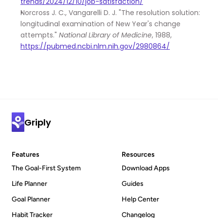
trends/2024/12/10/job-satisfaction/
Norcross J. C., Vangarelli D. J. "The resolution solution: 
longitudinal examination of New Year's change 
attempts." 
National Library of Medicine
, 1988, 
https://pubmed.ncbi.nlm.nih.gov/2980864/
Griply
Features
Resources
The Goal-First System
Download Apps
Life Planner
Guides
Goal Planner
Help Center
Habit Tracker
Changelog