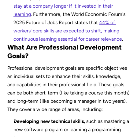
stay at a company longer if it invested in their 
learning
. Furthermore, the World Economic Forum's 
2025 Future of Jobs Report states that 
44% of 
workers' core skills are expected to shift, making 
continuous learning essential for career relevance
.
What Are Professional Development 
Goals?
Professional development goals are specific objectives 
an individual sets to enhance their skills, knowledge, 
and capabilities in their professional field. These goals 
can be both short-term (like taking a course this month) 
and long-term (like becoming a manager in two years). 
They cover a wide range of areas, including:
Developing new technical skills,
 such as mastering a 
new software program or learning a programming 