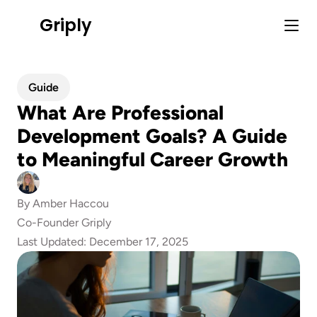
Griply
Guide
What Are Professional 
Development Goals? A Guide 
to Meaningful Career Growth
By 
Amber Haccou
Co-Founder Griply
Last Updated: 
December 17, 2025