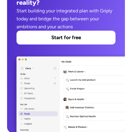
reality?
Start building your integrated plan with Griply 
today and bridge the gap between your 
ambitions and your actions
Start for free