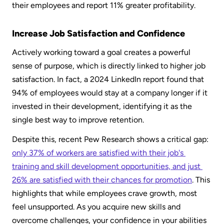
their employees and report 11% greater profitability.
Increase Job Satisfaction and Confidence
Actively working toward a goal creates a powerful 
sense of purpose, which is directly linked to higher job 
satisfaction. In fact, a 2024 LinkedIn report found that 
94% of employees would stay at a company longer if it 
invested in their development, identifying it as the 
single best way to improve retention.
Despite this, recent Pew Research shows a critical gap: 
only 37% of workers are satisfied with their job's 
training and skill development opportunities, and just 
26% are satisfied with their chances for promotion
. This 
highlights that while employees crave growth, most 
feel unsupported. As you acquire new skills and 
overcome challenges, your confidence in your abilities 