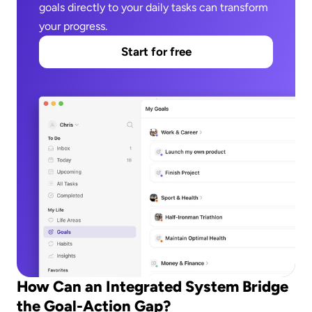
goals directly to your daily tasks can transform 
your progress.
Start for free
How Can an Integrated System Bridge 
the Goal-Action Gap?