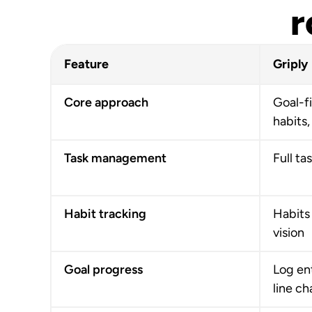
r
Feature
Griply
Core approach
Goal-fi
habits,
Task management
Full ta
Habit tracking
Habits 
vision
Goal progress
Log ent
line ch