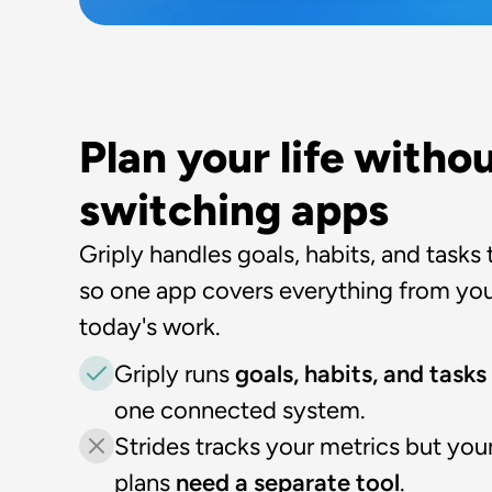
Plan your life withou
switching apps
Griply handles goals, habits, and tasks 
so one app covers everything from your
today's work.
Griply runs 
goals, habits, and tasks
one connected system.
Strides tracks your metrics but your
plans 
need a separate tool
.