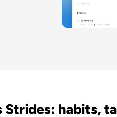
 Strides: habits, ta