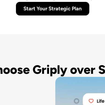
Start Your Strategic Plan
oose Griply over S