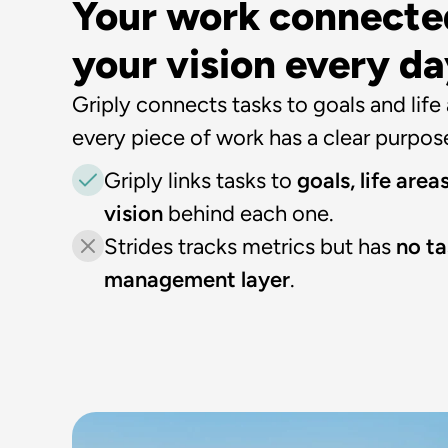
Your work connected
your vision every d
Griply connects tasks to goals and life a
every piece of work has a clear purpos
Griply links tasks to 
goals, life areas
vision 
behind each one.
Strides tracks metrics but has 
no ta
management layer
.