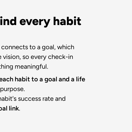
ind every habit 
 connects to a goal, which 
 vision, so every check-in 
hing meaningful.
ach habit to a goal and a life 
r purpose.
abit's success rate and 
al link
.