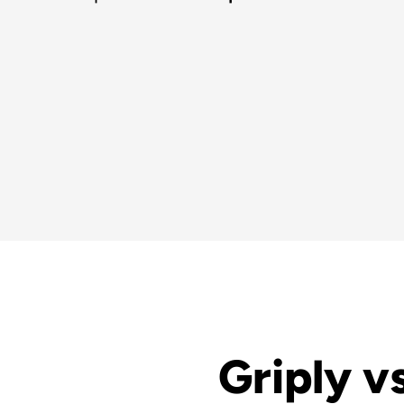
Griply vs