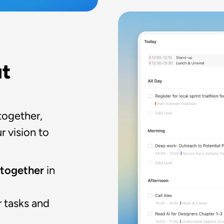
t 
together, 
 vision to 
 together 
in 
 tasks and 