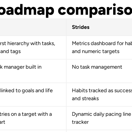
oadmap comparis
Strides
rst hierarchy with tasks,
Metrics dashboard for ha
 and tags
and numeric targets
sk manager built in
No task management
linked to goals and life
Habits tracked as success
and streaks
ries on a target with a
Dynamic daily pacing line
art
tracker