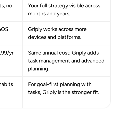
ts, no
Your full strategy visible across
months and years.
onOS
Griply works across more
devices and platforms.
9.99/yr
Same annual cost; Griply adds
task management and advanced
planning.
habits
For goal-first planning with
tasks, Griply is the stronger fit.