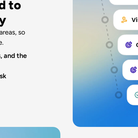
 to 
ay
reas, so 
e.
, and the 
sk 