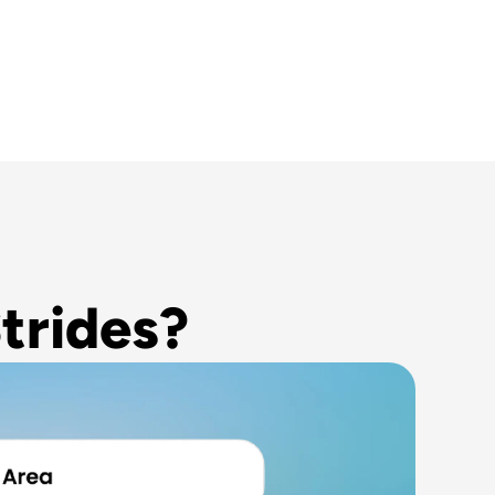
trides?