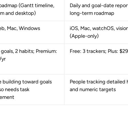
oadmap (Gantt timeline,
Daily and goal-date repor
m and desktop)
long-term roadmap
eb, Mac, Windows
iOS, Mac, watchOS, visi
(Apple-only)
 goals, 2 habits; Premium:
Free: 3 trackers; Plus: $2
/yr
 building toward goals
People tracking detailed 
so needs task
and numeric targets
ement