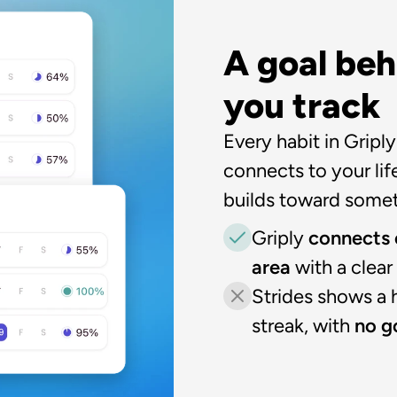
A goal beh
you track
Every habit in Griply
connects to your life
builds toward somet
Griply 
connects e
area
 with a clea
Strides shows a h
streak, with 
no go