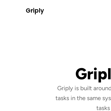
Griply
Grip
Griply is built around
tasks in the same sys
tasks