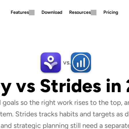
Features
Download
Resources
Pricing
vs.
ly vs Strides in
 goals so the right work rises to the top, an
tem. Strides tracks habits and targets as da
 and strategic planning still need a separate