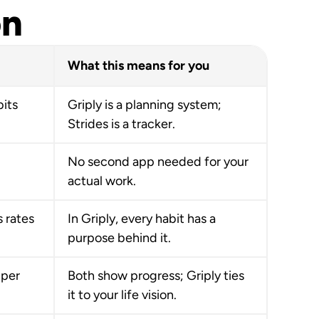
on
What this means for you
bits
Griply is a planning system;
Strides is a tracker.
No second app needed for your
actual work.
 rates
In Griply, every habit has a
purpose behind it.
 per
Both show progress; Griply ties
it to your life vision.