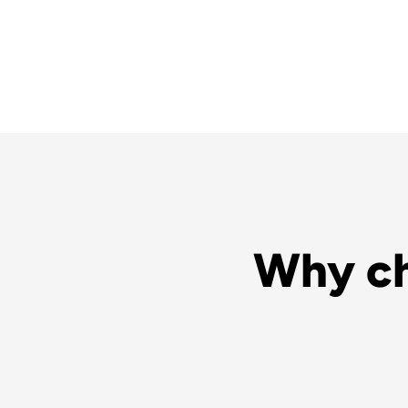
Why ch