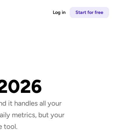
Log in
Start for free
 2026
d it handles all your 
ily metrics, but your 
 tool.