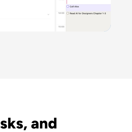
sks, and 