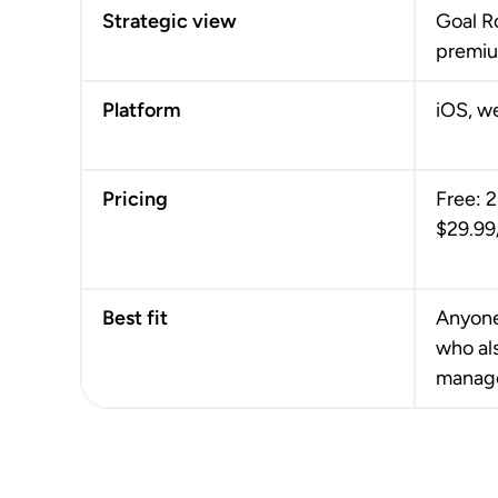
Strategic view
Goal R
premiu
Platform
iOS, w
Pricing
Free: 2
$29.99
Best fit
Anyone
who al
manag