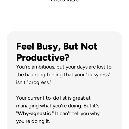
Feel Busy, But Not 
Productive?
You're ambitious, but your days are lost to 
the haunting feeling that your "busyness" 
isn't "progress."
Your current to-do list is great at 
managing what you're doing. But it's 
"
Why-agnostic
." It can't tell you why 
you're doing it.