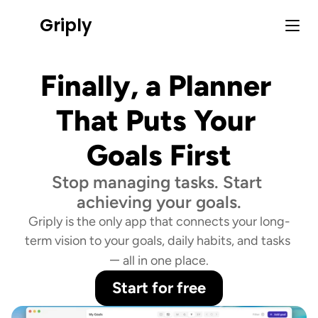
Griply
Finally, a Planner 
That Puts Your 
Goals First
Stop managing tasks. Start 
achieving your goals.
Griply is the only app that connects your long-
term vision to your goals, daily habits, and tasks 
—
 all in one place.
Start for free