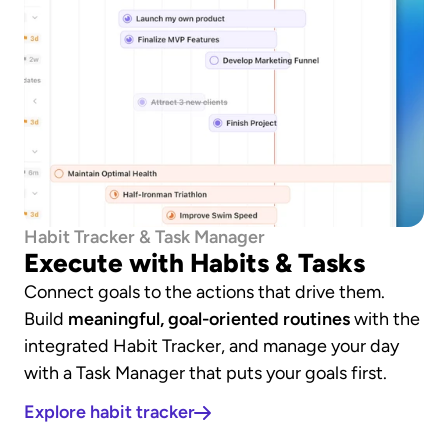
Habit Tracker & Task Manager
Execute with Habits & Tasks
Connect goals to the actions that drive them. 
Build 
meaningful, goal-oriented routines
 with the 
integrated Habit Tracker, and manage your day 
with a Task Manager that puts your goals first.
Explore habit tracker