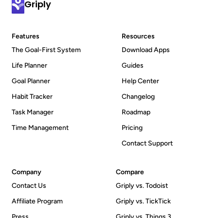
Griply
where you can talk directly with them and the 
Griply team to discuss your ideas.
Features
Resources
The Goal-First System
Download Apps
Life Planner
Guides
Goal Planner
Help Center
Habit Tracker
Changelog
Task Manager
Roadmap
Time Management
Pricing
Contact Support
Company
Compare
Contact Us
Griply vs. Todoist
Affiliate Program
Griply vs. TickTick
Press
Griply vs. Things 3