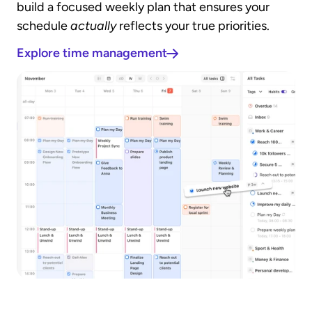
build a focused weekly plan that ensures your 
schedule 
actually
 reflects your true priorities.
Explore time management