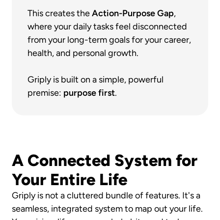
This creates the 
Action-Purpose Gap
, 
where your daily tasks feel disconnected 
from your long-term goals for your career, 
health, and personal growth.
Griply is built on a simple, powerful 
premise: 
purpose first
.
A Connected System for 
Your Entire Life
Griply is not a cluttered bundle of features. It's a 
seamless, integrated system to map out your life. 