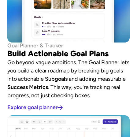
Goal Planner & Tracker
Build Actionable Goal Plans
Go beyond vague ambitions. The Goal Planner lets 
you build a clear roadmap by breaking big goals 
into actionable 
Subgoals
 and adding measurable 
Success Metrics
. This way, you're tracking real 
progress, not just checking boxes.
Explore goal planner