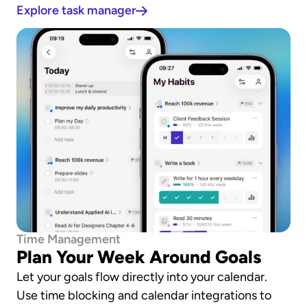
Explore task manager
Time Management
Plan Your Week Around Goals
Let your goals flow directly into your calendar. 
Use time blocking and calendar integrations to 