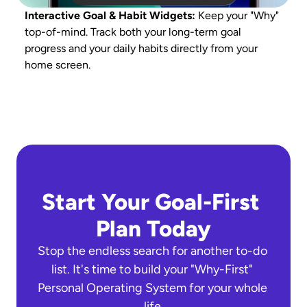
Interactive Goal & Habit Widgets: 
Keep your "Why" 
U
top-of-mind. Track both your long-term goal 
d
progress and your daily habits directly from your 
t
home screen.
Start Your Goal-First 
Plan Today
Stop the endless search for another to-do 
list. It's time to build your "Why-First" 
Personal Operating System for your whole 
life.