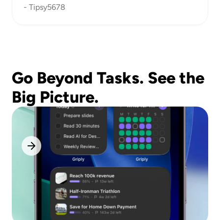
- Tipsy5678
Go Beyond Tasks. See the 
Big Picture.