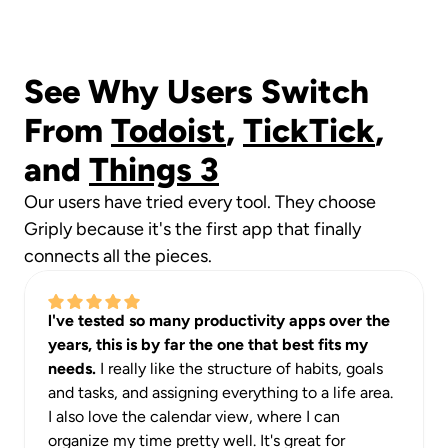
See Why Users Switch 
From 
Todoist
, 
TickTick
, 
and 
Things 3
Our users have tried every tool. They choose 
Griply because it's the first app that finally 
connects all the pieces.
l've tested so many productivity apps over the 
years, this is by far the one that best fits my 
needs. 
I really like the structure of habits, goals 
and tasks, and assigning everything to a life area. 
I also love the calendar view, where I can 
organize my time pretty well. It's great for 