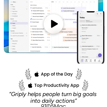
“Griply helps people turn big goals 
into daily actions”