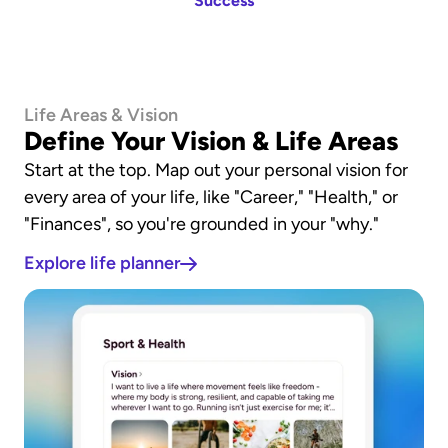
Success
Life Areas & Vision
Define Your Vision & Life Areas
Start at the top. Map out your personal vision for 
every area of your life, like "Career," "Health," or 
"Finances", so you're grounded in your "why."
Explore life planner