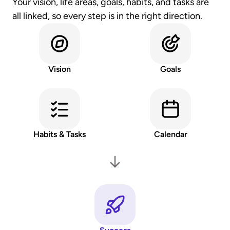
Your vision, life areas, goals, habits, and tasks are 
all linked, so every step is in the right direction.
Vision
Goals
Habits & Tasks
Calendar