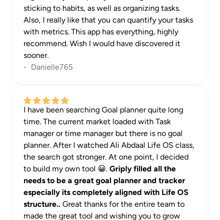
sticking to habits, as well as organizing tasks. 
Also, I really like that you can quantify your tasks 
with metrics. This app has everything, highly 
recommend. Wish I would have discovered it 
sooner.
-  Danielle765
I have been searching Goal planner quite long 
time. The current market loaded with Task 
manager or time manager but there is no goal 
planner. After I watched Ali Abdaal Life OS class, 
the search got stronger. At one point, I decided 
to build my own tool 😀. 
Griply filled all the 
needs to be a great goal planner and tracker 
especially its completely aligned with Life OS 
structure.. 
Great thanks for the entire team to 
made the great tool and wishing you to grow 