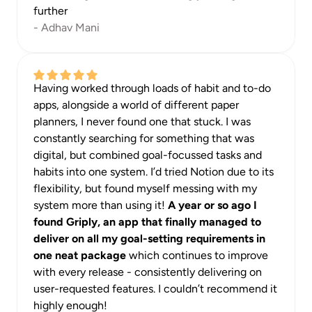
further
- Adhav Mani
Having worked through loads of habit and to-do 
apps, alongside a world of different paper 
planners, I never found one that stuck. I was 
constantly searching for something that was 
digital, but combined goal-focussed tasks and 
habits into one system. I’d tried Notion due to its 
flexibility, but found myself messing with my 
system more than using it! 
A year or so ago I 
found Griply, an app that finally managed to 
deliver on all my goal-setting requirements in 
one neat package
 which continues to improve 
with every release - consistently delivering on 
user-requested features. I couldn’t recommend it 
highly enough!